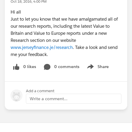
Oct 18, 2016, 4:00 PM
Hi all
Just to let you know that we have amalgamated all of
our research reports, including the latest Value to
Britain and Value to Europe reports under a new
Research section on our website
www.jerseyfinance.je/research
. Take a look and send
me your feedback.
0 likes
0 comments
Share
Show menu
Add a comment
Write a comment...