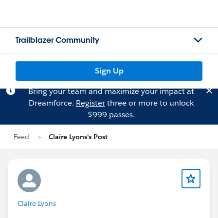
Trailblazer Community
Sign Up
Bring your team and maximize your impact at
Dreamforce.
Register
three or more to unlock
$999 passes.
Feed
Claire Lyons's Post
Claire Lyons