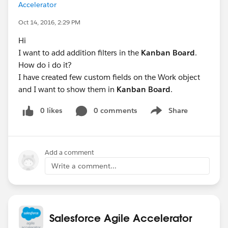
Accelerator
Oct 14, 2016, 2:29 PM
Hi
I want to add addition filters in the
Kanban Board
.
How do i do it?
I have created few custom fields on the Work object
and I want to show them in
Kanban Board
.
0 likes
0 comments
Share
Show menu
Add a comment
Write a comment...
Salesforce Agile Accelerator