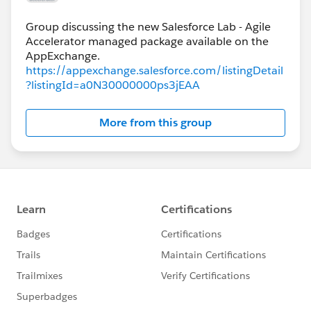
Group discussing the new Salesforce Lab - Agile
Accelerator managed package available on the
https://appexchange.salesforce.com/listingDetail
?listingId=a0N30000000ps3jEAA
More from this group