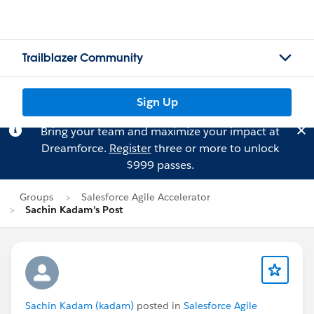
Trailblazer Community
Sign Up
Bring your team and maximize your impact at
Dreamforce.
Register
three or more to unlock
$999 passes.
Groups
Salesforce Agile Accelerator
Sachin Kadam's Post
Sachin Kadam (kadam)
posted in
Salesforce Agile