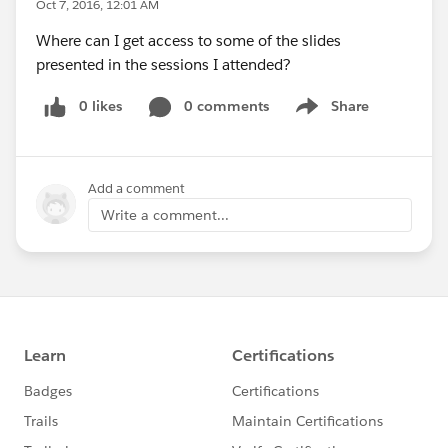
Oct 7, 2016, 12:01 AM
Where can I get access to some of the slides
presented in the sessions I attended?
0 likes
0 comments
Share
Show menu
Add a comment
Write a comment...