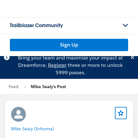
Trailblazer Community
Sign Up
Bring your team and maximize your impact at
Dreamforce.
Register
three or more to unlock
$999 passes.
Feed
Mike Sealy's Post
Mike Sealy (Informa)