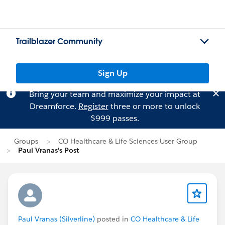
Trailblazer Community
Sign Up
Bring your team and maximize your impact at
Dreamforce.
Register
three or more to unlock
$999 passes.
Groups
CO Healthcare & Life Sciences User Group
Paul Vranas's Post
Paul Vranas (Silverline)
posted in
CO Healthcare & Life