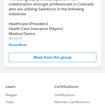
collaboration amongst professionals in Colorado
who are utilizing Salesforce in the following
industries:
Healthcare (Providers)
Health Care Insurance (Payers)
Medical Device
Biotech
Pharma
Show More
Health-tech
More from this group