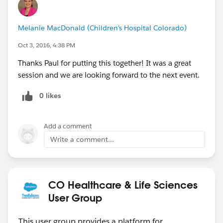
Melanie MacDonald (Children's Hospital Colorado)
Oct 3, 2016, 4:38 PM
Thanks Paul for putting this together! It was a great
session and we are looking forward to the next event.
0 likes
Add a comment
Write a comment...
CO Healthcare & Life Sciences
User Group
This user group provides a platform for