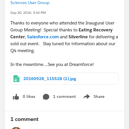
Sciences User Group
Sep 30, 2016, 3:45 PM
Thanks to everyone who attended the Inaugural User
Group Meeting! Special thanks to
Eating Recovery
Center
,
Salesforce.com
and
Silverline
for delivering a
sold out event. Stay tuned for information about our
Q4 meeting.
In the meantime....See you at Dreamforce!
20160928_115528 (1).jpg
0 likes
1 comment
Share
Show menu
1 comment