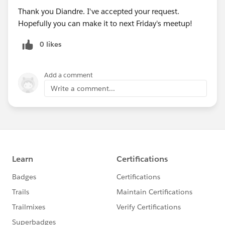
Thank you Diandre. I've accepted your request.
Hopefully you can make it to next Friday's meetup!
0 likes
Add a comment
Write a comment...