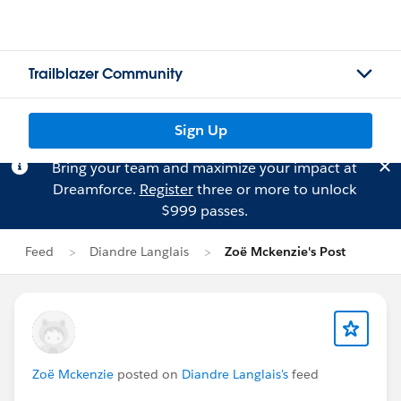
Trailblazer Community
Sign Up
Bring your team and maximize your impact at
Dreamforce.
Register
three or more to unlock
$999 passes.
Feed
Diandre Langlais
Zoë Mckenzie's Post
Zoë Mckenzie
posted on
Diandre Langlais's
feed