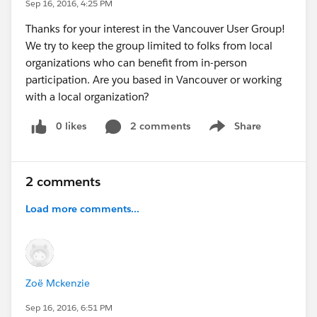
Sep 16, 2016, 4:25 PM
Thanks for your interest in the Vancouver User Group!
We try to keep the group limited to folks from local
organizations who can benefit from in-person
participation. Are you based in Vancouver or working
with a local organization?
0 likes
2 comments
Share
Show menu
2 comments
Load more comments...
Zoë Mckenzie
Sep 16, 2016, 6:51 PM