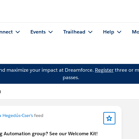
nnect
Events
Trailhead
Help
Mo
and maximize your impact at Dreamforce.
Register
three or m
passes.
t
la Hegedűs-Cser's
feed
ng Automation group? See our Welcome Kit!