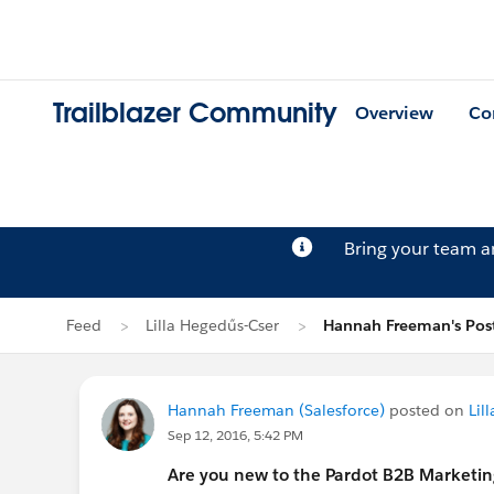
Trailblazer Community
Overview
Co
Bring your team 
Feed
Lilla Hegedűs-Cser
Hannah Freeman's Pos
Hannah Freeman (Salesforce)
posted on
Lil
Sep 12, 2016, 5:42 PM
Are you new to the Pardot B2B Marketi