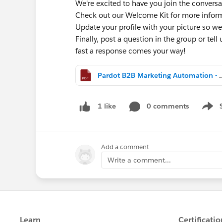
We're excited to have you join the conversa
Check out our Welcome Kit for more info
Update your profile with your picture so we
Finally, post a question in the group or tell
fast a response comes your way!
Pardot B2B Marketing Aut
0 comments
1 like
Show 
Add a comment
Write a comment...