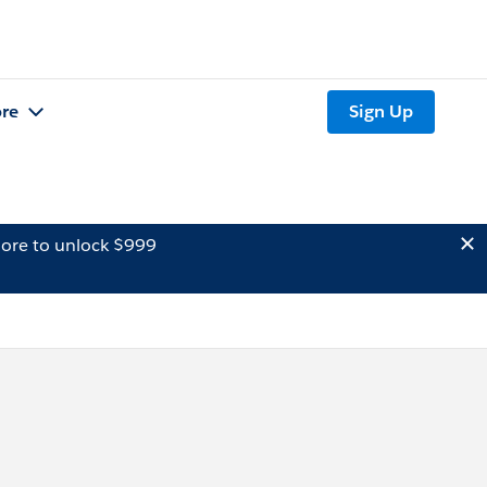
re
Sign Up
ore to unlock $999