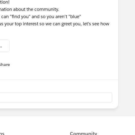
tion!
rmation about the community.
 can "find you" and so you aren't "blue"
 us your top interest so we can greet you, let's see how
omation - Welcome Kit.pdf
Share
menu