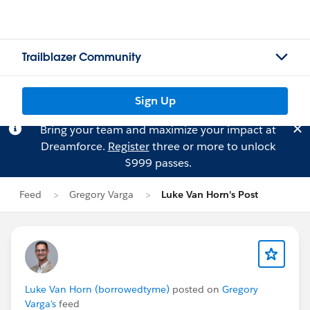
Trailblazer Community
Sign Up
Bring your team and maximize your impact at
Dreamforce.
Register
three or more to unlock
$999 passes.
Feed
Gregory Varga
Luke Van Horn's Post
Luke Van Horn (borrowedtyme)
posted on
Gregory
Varga's
feed