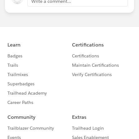
Write a comment...