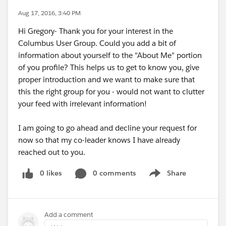
Aug 17, 2016, 3:40 PM
Hi Gregory- Thank you for your interest in the
Columbus User Group. Could you add a bit of
information about yourself to the "About Me" portion
of you profile? This helps us to get to know you, give
proper introduction and we want to make sure that
this the right group for you - would not want to clutter
your feed with irrelevant information!
I am going to go ahead and decline your request for
now so that my co-leader knows I have already
reached out to you.
0 likes
0 comments
Share
Show menu
Add a comment