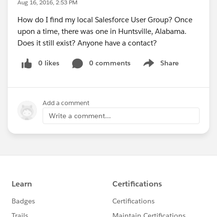
Aug 16, 2016, 2:53 PM
How do I find my local Salesforce User Group? Once
upon a time, there was one in Huntsville, Alabama.
Does it still exist? Anyone have a contact?
0 likes
0 comments
Share
Show menu
Add a comment
Write a comment...