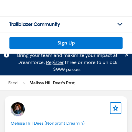
Trailblazer Community
Sign Up
Bring your team and maximize your impact at
Dreamforce.
Register
three or more to unlock
$999 passes.
Feed
Melissa Hill Dees's Post
Melissa Hill Dees (Nonprofit Dreamin)