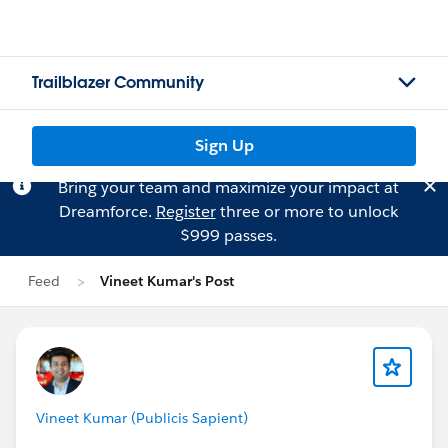
Trailblazer Community
Sign Up
Bring your team and maximize your impact at
Dreamforce.
Register
three or more to unlock
$999 passes.
Feed
Vineet Kumar's Post
Vineet Kumar (Publicis Sapient)