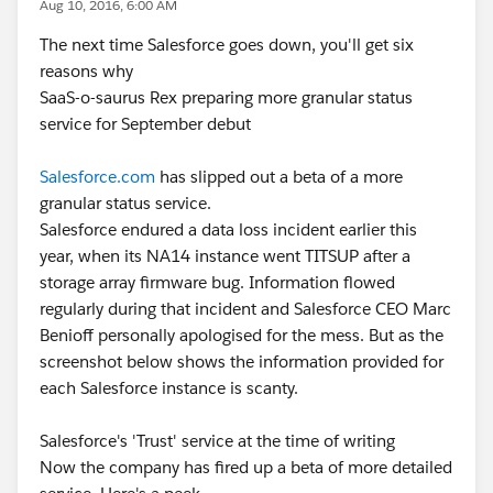
Aug 10, 2016, 6:00 AM
The next time Salesforce goes down, you'll get six
reasons why
SaaS-o-saurus Rex preparing more granular status
service for September debut
Salesforce.com
has slipped out a beta of a more
granular status service.
Salesforce endured a data loss incident earlier this
year, when its NA14 instance went TITSUP after a
storage array firmware bug. Information flowed
regularly during that incident and Salesforce CEO Marc
Benioff personally apologised for the mess. But as the
screenshot below shows the information provided for
each Salesforce instance is scanty.
Salesforce's 'Trust' service at the time of writing
Now the company has fired up a beta of more detailed