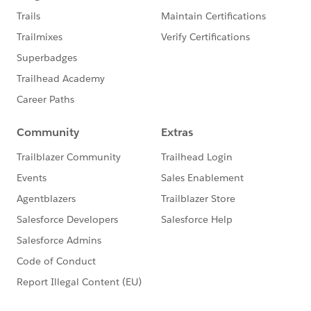
reasons why