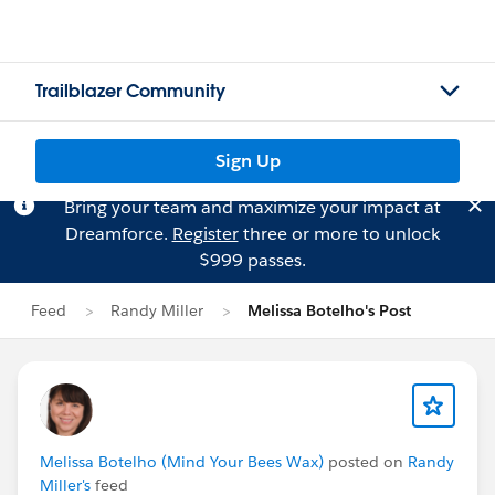
Trailblazer Community
Sign Up
Bring your team and maximize your impact at
Dreamforce.
Register
three or more to unlock
$999 passes.
Feed
Randy Miller
Melissa Botelho's Post
Melissa Botelho (Mind Your Bees Wax)
posted on
Randy
Miller's
feed