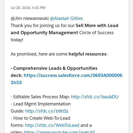
Jul 20, 2016, 4:01 PM
@Jim niewarowski
@Alastair Gillies
Thank you for joining us for our
Sell More with Lead
and Opportunity Management
Circle of Success
today!
As promised, here are some
helpful resources
:
- Comprehensive Leads & Opportunities
deck:
https://success.salesforce.com/0693A000006
1hS3
- Editable Sales Process Map:
http://sfdc.co/baubDU
- Lead Mgmt Implementation
Guide:
http://sfdc.co/btktSz
- How to Create Web-To-Lead
forms:
http://sfdc.co/WebToLead
and a
video:
https://www.youtube.com/watch?