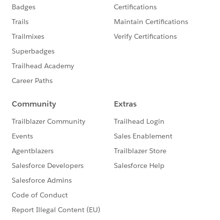
- Getting Started with Chatter:
http://sfdc.co/eBaEO
-Salesforce Duplicate
Management:
https://help.salesforce.com/HTViewHel
pDoc?id=managing_duplicates_overview.htm
**Recommended Circles**
To further your knowledge from today's session:
- Become a Data Management Rockstar
- Chatter to increase Employee Productivity
- Increase Sales using Reports & Dashboards
- Accelerate Your Mobile Adoption
Register
for these Circles by visiting our Circles site:
https://sites.google.com/site/salesforcecirclesofsucce
ss/
Thanks again. Feel free to leverage the rest of our
community by asking your questions in this group!