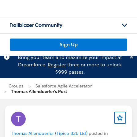
Trailblazer Community
Sign Up
Bring your team and maximize your impact at
Dreamforce.
Register
three or more to unlock
$999 passes.
Groups
Salesforce Agile Accelerator
Thomas Allendoerfer's Post
Thomas Allendoerfer (Tipico B2B Ltd)
posted in