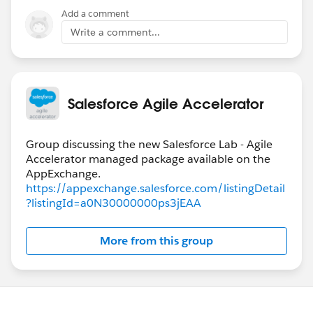
Add a comment
Write a comment...
Salesforce Agile Accelerator
Group discussing the new Salesforce Lab - Agile
Accelerator managed package available on the
https://appexchange.salesforce.com/listingDetail
?listingId=a0N30000000ps3jEAA
More from this group