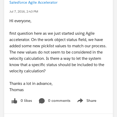
Salesforce Agile Accelerator
Jul 7, 2016, 2:43 PM
Hi everyone,
first question here as we just started using Agile
accelerator. On the work object status field, we have
added some new picklist values to match our process.
The new values do not seem to be considered in the
velocity calculation. Is there a way to let the system
know that a specific status should be included to the
velocity calculation?
Thanks a lot in advance,
Thomas
0 likes
0 comments
Share
Show menu