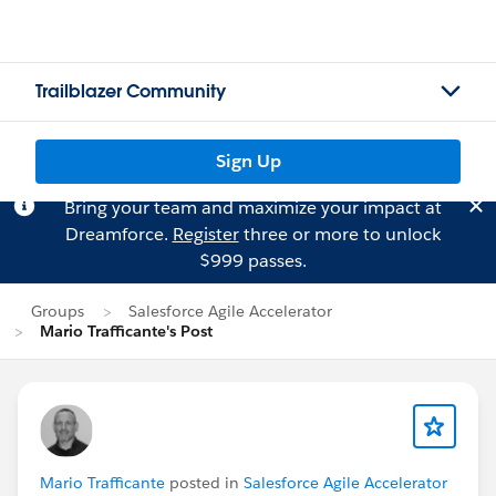
Trailblazer Community
Sign Up
Bring your team and maximize your impact at
Dreamforce.
Register
three or more to unlock
$999 passes.
Groups
Salesforce Agile Accelerator
Mario Trafficante's Post
Mario Trafficante
posted in
Salesforce Agile Accelerator