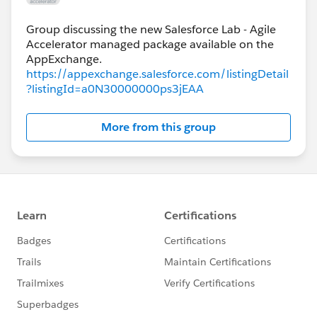
Group discussing the new Salesforce Lab - Agile
Accelerator managed package available on the
https://appexchange.salesforce.com/listingDetail
?listingId=a0N30000000ps3jEAA
More from this group