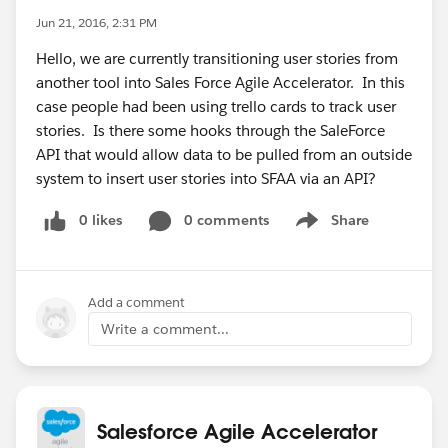
Jun 21, 2016, 2:31 PM
Hello, we are currently transitioning user stories from
another tool into Sales Force Agile Accelerator. In this
case people had been using trello cards to track user
stories. Is there some hooks through the SaleForce
API that would allow data to be pulled from an outside
system to insert user stories into SFAA via an API?
0 likes
0 comments
Share
Show menu
Add a comment
Write a comment...
Salesforce Agile Accelerator