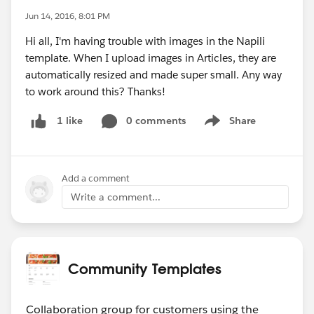
Jun 14, 2016, 8:01 PM
Hi all, I'm having trouble with images in the Napili
template. When I upload images in Articles, they are
automatically resized and made super small. Any way
to work around this? Thanks!
0 comments
Share
1 like
Show menu
Add a comment
Write a comment...
Community Templates
Collaboration group for customers using the