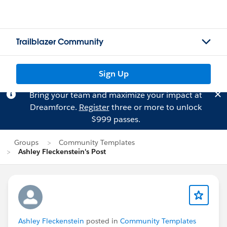
Trailblazer Community
Sign Up
Bring your team and maximize your impact at
Dreamforce.
Register
three or more to unlock
$999 passes.
Groups
Community Templates
Ashley Fleckenstein's Post
Ashley Fleckenstein
posted in
Community Templates