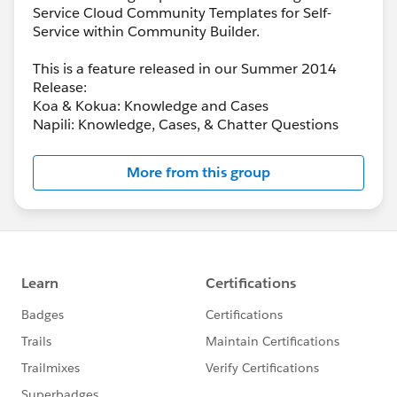
Service Cloud Community Templates for Self-
Service within Community Builder.
This is a feature released in our Summer 2014
Release:
Koa & Kokua: Knowledge and Cases
Napili: Knowledge, Cases, & Chatter Questions
More from this group