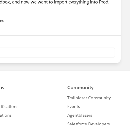
andbox, and now we want to import everything into Prod,
re
nu