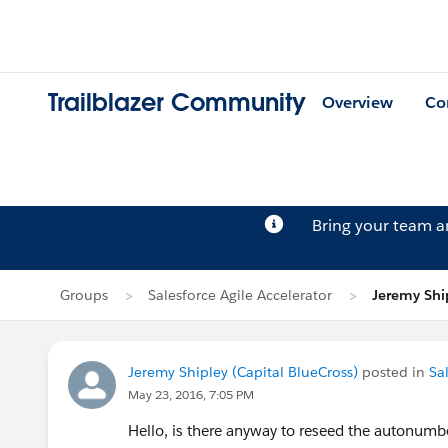
Trailblazer Community
Overview
Co
Bring your team 
Groups
Salesforce Agile Accelerator
Jeremy Ship
Jeremy Shipley (Capital BlueCross)
posted in
Sa
May 23, 2016, 7:05 PM
Hello, is there anyway to reseed the autonumbe