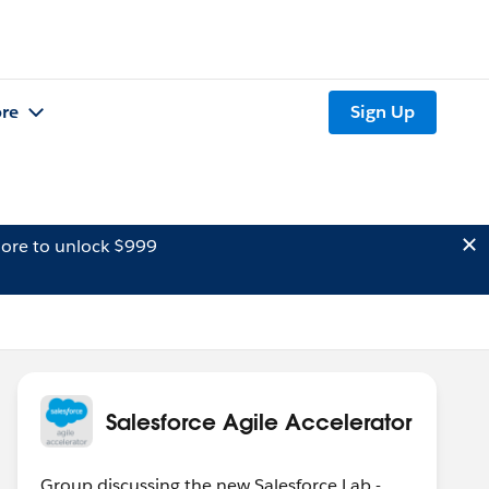
re
Sign Up
ore to unlock $999
Salesforce Agile Accelerator
Group discussing the new Salesforce Lab -