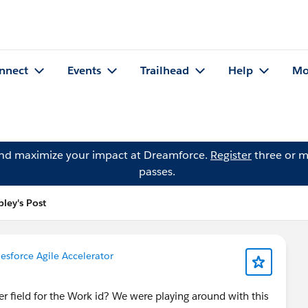
nnect
Events
Trailhead
Help
Mo
and maximize your impact at Dreamforce.
Register
three or m
passes.
ley's Post
lesforce Agile Accelerator
r field for the Work id? We were playing around with this