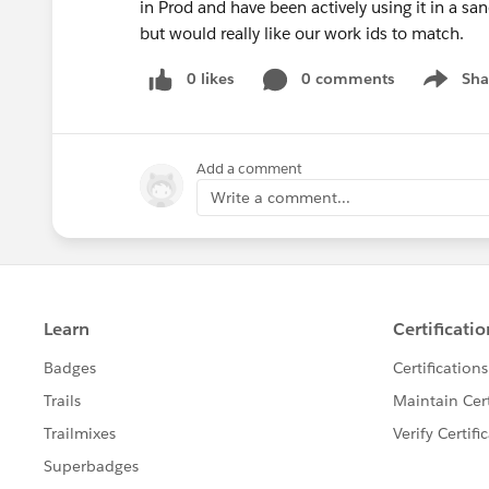
in Prod and have been actively using it in a s
but would really like our work ids to match.
0 likes
0 comments
Sha
Show me
Add a comment
Write a comment...