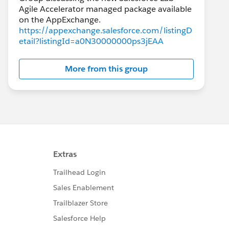
Agile Accelerator managed package available
https://appexchange.salesforce.com/listingD
etail?listingId=a0N30000000ps3jEAA
More from this group