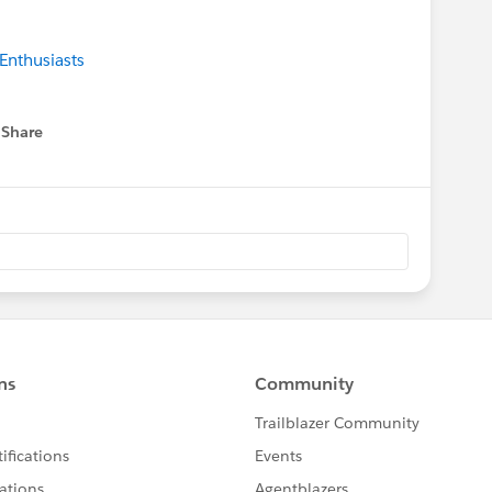
Enthusiasts
Share
 menu