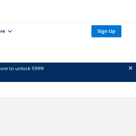
re
Sign Up
ore to unlock $999