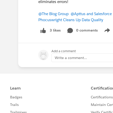
eliminates errors!
@The Blog Group
@Apttus and Salesforce 
Phocuswright Cleans Up Data Quality
0 comments
3 likes
Show
Add a comment
Write a comment...