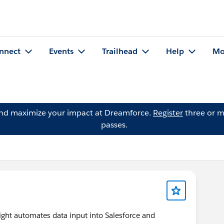
nnect
Events
Trailhead
Help
Mo
and maximize your impact at Dreamforce.
Register
three or m
passes.
ht automates data input into Salesforce and