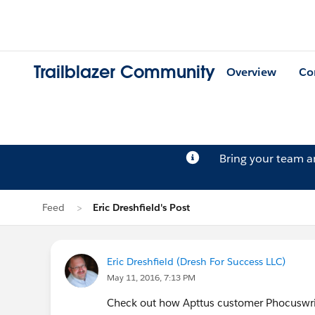
Trailblazer Community
Overview
Co
Bring your team 
Feed
Eric Dreshfield's Post
Eric Dreshfield (Dresh For Success LLC)
May 11, 2016, 7:13 PM
Check out how Apttus customer Phocuswrig