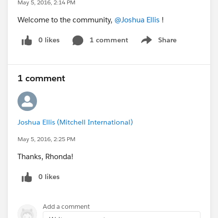
May 5, 2016, 2:14 PM
Welcome to the community,
@Joshua Ellis
!
0 likes
1 comment
Share
Show menu
1 comment
Joshua Ellis (Mitchell International)
May 5, 2016, 2:25 PM
Thanks, Rhonda!
0 likes
Add a comment