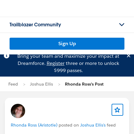
Trailblazer Community
Sign Up
Bring your team and maximize your impact at
Dreamforce.
Register
three or more to unlock
$999 passes.
Feed
Joshua Ellis
Rhonda Ross's Post
Rhonda Ross (Aristotle)
posted on
Joshua Ellis's
feed