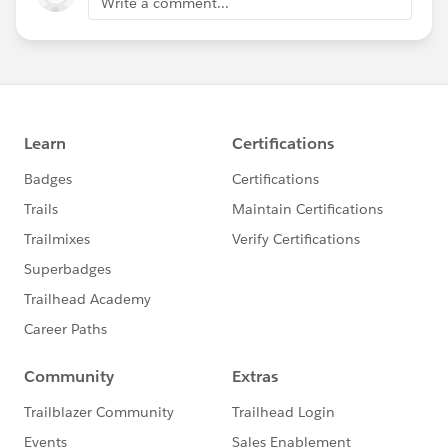
Write a comment...