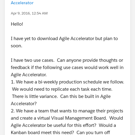
Accelerator
Apr 9, 2016, 12:54 AM
Hello!
I have yet to download Agile Accelerator but plan to
soon.
I have two use cases. Can anyone provide thoughts or
feedback if the following use cases would work well in
Agile Accelerator.
1. We have a bi-weekly production schedule we follow.
We would need to replicate each task each time.
There is little variance. Can this be built in Agile
Accelerator?
2. We have a team that wants to manage their projects
and create a virtual Visual Management Board. Would
Agile Accelerator be useful for this effort? Would a
Kanban board meet this need? Can you turn off