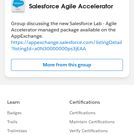
Salesforce Agile Accelerator
Group discussing the new Salesforce Lab - Agile
Accelerator managed package available on the
https://appexchange.salesforce.com/listingDetail
?listingId=a0N30000000ps3jEAA
More from this group