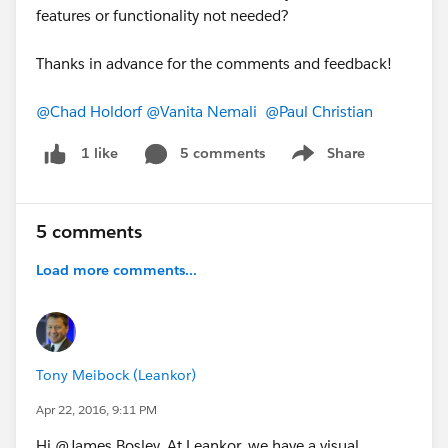
features or functionality not needed?
Thanks in advance for the comments and feedback!
@Chad Holdorf
@Vanita Nemali
@Paul Christian
5 comments
Share
1 like
Show menu
5 comments
Load more comments...
Tony Meibock (Leankor)
Apr 22, 2016, 9:11 PM
Hi @James Bosley, At Leankor, we have a visual