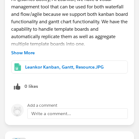
management tool that can be used for both waterfall
and flow/agile because we support both kanban board
functionality and gantt chart functionality. We have the
capability to handle template boards and
automatically replicate them as well as aggregate
multiple template boards into one.
Show More
Leankor Kanban, Gantt, Resource.JPG
0 likes
Add a comment
Write a comment...