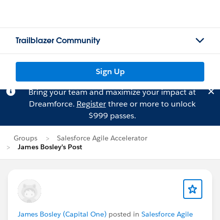
Trailblazer Community
Sign Up
Bring your team and maximize your impact at
Dreamforce.
Register
three or more to unlock
$999 passes.
Groups
Salesforce Agile Accelerator
James Bosley's Post
James Bosley (Capital One)
posted in
Salesforce Agile