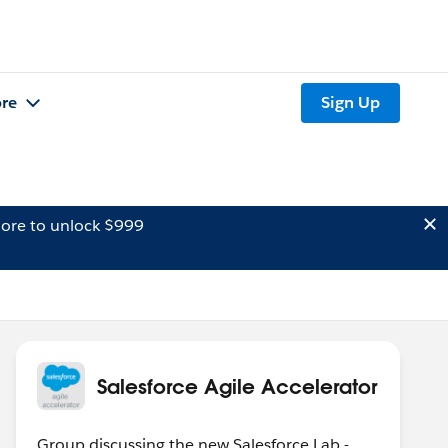
re
Sign Up
ore to unlock $999
Salesforce Agile Accelerator
Group discussing the new Salesforce Lab -