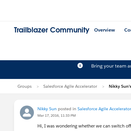
Trailblazer Community
Overview
Co
Bring your team 
Groups
Salesforce Agile Accelerator
Nikky Sun's
Nikky Sun
posted in
Salesforce Agile Accelerato
Mar 17, 2016, 11:33 PM
Hi, I was wondering whether we can switch off a