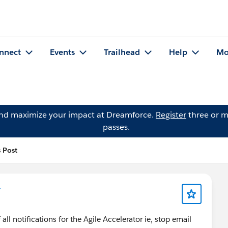
nnect
Events
Trailhead
Help
Mo
and maximize your impact at Dreamforce.
Register
three or m
passes.
 Post
r
ll notifications for the Agile Accelerator ie, stop email