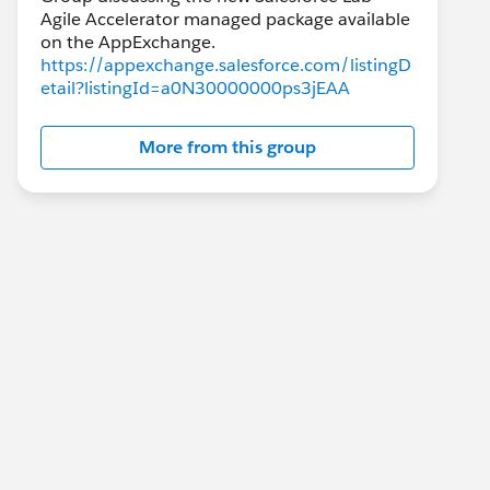
Agile Accelerator managed package available
https://appexchange.salesforce.com/listingD
etail?listingId=a0N30000000ps3jEAA
More from this group