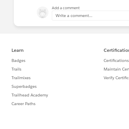
Add a comment
Write a comment...