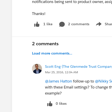
notifications being sent to product owner, ass
Thanks!
2 comments
Sha
1 like
Show me
2 comments
Load more comments...
Scott Eng (The Glenmede Trust Company
Mar 25, 2016, 12:04 AM
@James Hatton
follow-up to
@Nikky S
with these Email settings? To change th
example?
0 likes