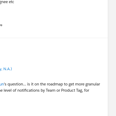
ignee etc
re
nu
, N.A.)
un
's question... is it on the roadmap to get more granular
e level of notifications by Team or Product Tag, for