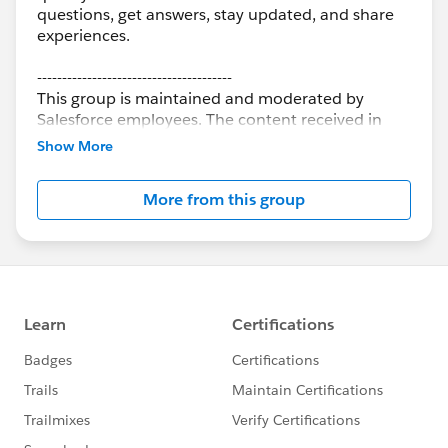
questions, get answers, stay updated, and share
experiences.
---------------------------------------
This group is maintained and moderated by
Salesforce employees. The content received in
this group falls under the official Forward-Looking
Show More
Statement:
http://investor.salesforce.com/about-
us/investor/forward-looking-
More from this group
statements/default.aspx