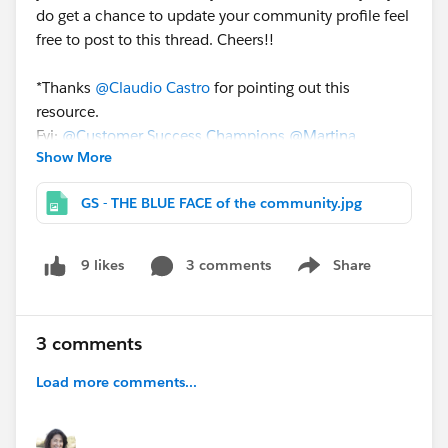
do get a chance to update your community profile feel
free to post to this thread. Cheers!!
*Thanks
@Claudio Castro
for pointing out this
resource.
Fyi:
@Customer Success Champions
@Martina
Show More
Curran
@Diana Carter
@Uwe Gundermann
@Giordano
Ramalho
GS - THE BLUE FACE of the community.jpg
3 comments
Share
9 likes
Show menu
3 comments
Load more comments...