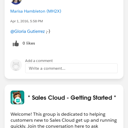
Marisa Hambleton (MH2X)
Apr 1, 2016, 5:58 PM
@Gloria Gutierrez
;-)
0 likes
Add a comment
Write a comment...
* Sales Cloud - Getting Started *
Welcome! This group is dedicated to helping
customers new to Sales Cloud get up and running
quickly. Join the conversation here to ask