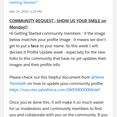
Getting Started *
Mar 14, 2016, 2:23 PM
COMMUNITY REQUEST - SHOW US YOUR SMILE on
Monday!!
Hi Getting Started community members - if the image
below matches your profile image - it means we don't
get to put a
face
to your name. So this week I will
declare it Profile Update week - especially for the new
folks to this community that have no yet updates their
images and their profile info.
Please check out this helpful document from
@Steve
Trembath
on how to update your community profile:
https://success.salesforce.com/06930000004ldzf
Once you've done this, it will make it so much easier
for us moderators and community members to find
you and collaborate with you on the community. If you