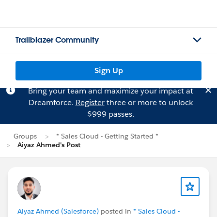
Trailblazer Community
Sign Up
Bring your team and maximize your impact at
Dreamforce.
Register
three or more to unlock
$999 passes.
Groups
* Sales Cloud - Getting Started *
Aiyaz Ahmed's Post
Aiyaz Ahmed (Salesforce)
posted in
* Sales Cloud -