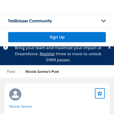
Trailblazer Community
Sign Up
Bring your team and maximize your impact at
Dreamforce.
Register
three or more to unlock
$999 passes.
Feed
Nicole Iovine's Post
Nicole Iovine