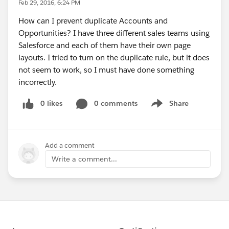
Feb 29, 2016, 6:24 PM
How can I prevent duplicate Accounts and
Opportunities? I have three different sales teams using
Salesforce and each of them have their own page
layouts. I tried to turn on the duplicate rule, but it does
not seem to work, so I must have done something
incorrectly.
0 likes
0 comments
Share
Show menu
Add a comment
Write a comment...