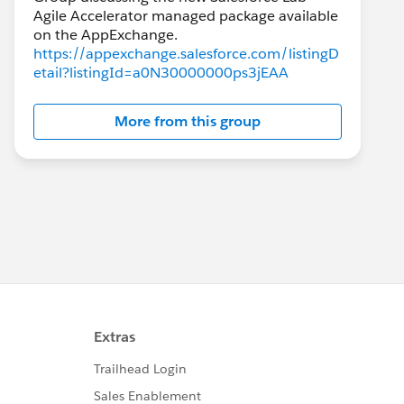
Agile Accelerator managed package available
https://appexchange.salesforce.com/listingD
etail?listingId=a0N30000000ps3jEAA
More from this group