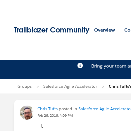
Trailblazer Community
Overview
Co
Bring your team 
Groups
Salesforce Agile Accelerator
Chris Tufts'
Chris Tufts
posted in
Salesforce Agile Accelerato
Feb 26, 2016, 4:09 PM
Hi,