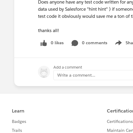
Does anyone have any test code written for any c
data used by Salesforce *hint hint* ) if someon
test code it obviously would save me a ton of 
thanks all!
0 likes
0 comments
Sha
Show me
Add a comment
Write a comment...