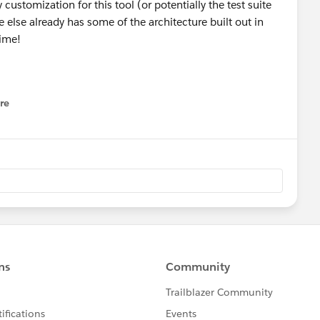
ustomization for this tool (or potentially the test suite
e else already has some of the architecture built out in
time!
re
nu