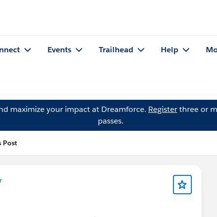
nnect
Events
Trailhead
Help
Mo
and maximize your impact at Dreamforce.
Register
three or m
passes.
s Post
r