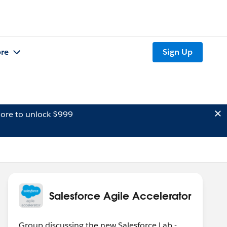
re
Sign Up
ore to unlock $999
Salesforce Agile Accelerator
Group discussing the new Salesforce Lab -