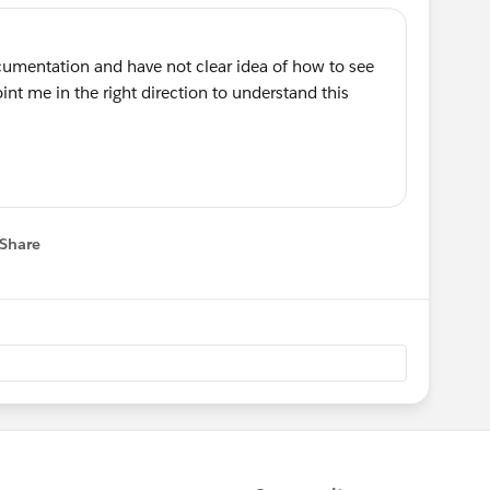
cumentation and have not clear idea of how to see
nt me in the right direction to understand this
Share
 menu