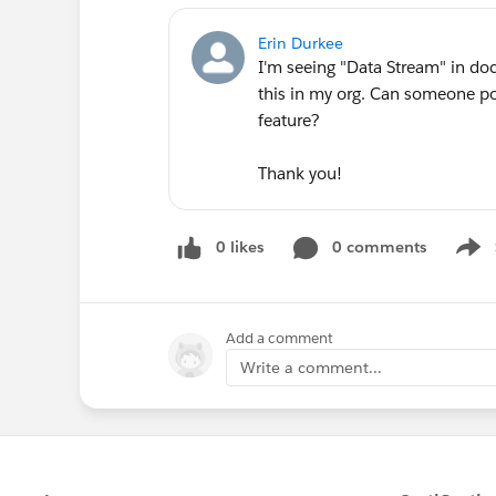
Erin Durkee
I'm seeing "Data Stream" in do
this in my org. Can someone poi
feature?
Thank you!
0 likes
0 comments
Show
Add a comment
Write a comment...