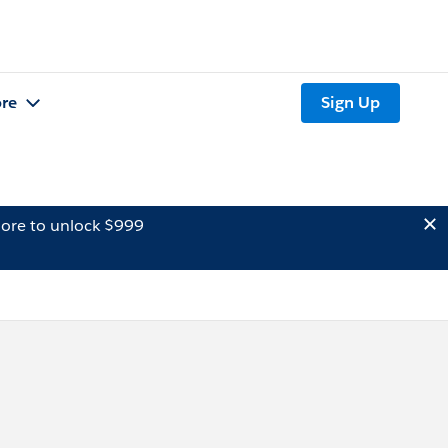
re
Sign Up
ore to unlock $999