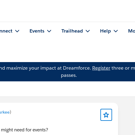
nnect
Events
Trailhead
Help
Mo
and maximize your impact at Dreamforce.
Register
three or m
passes.
urkee
)
 might need for events?