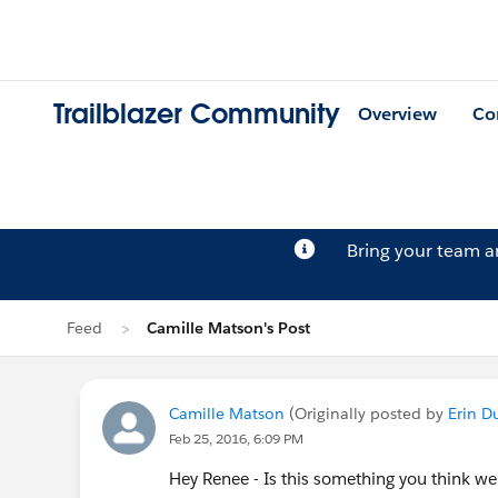
Trailblazer Community
Overview
Co
Bring your team 
Feed
Camille Matson's Post
Camille Matson
(Originally posted by
Erin D
Feb 25, 2016, 6:09 PM
Hey Renee - Is this something you think we