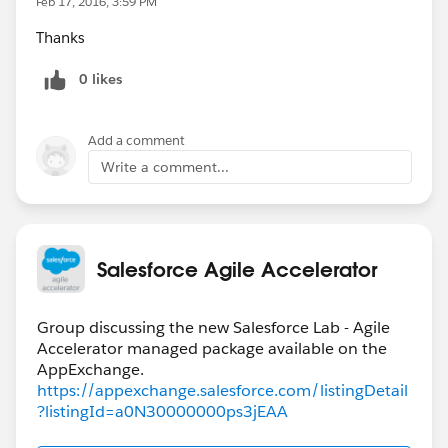
Feb 17, 2016, 3:59 PM
Thanks
0 likes
Add a comment
Write a comment...
Salesforce Agile Accelerator
Group discussing the new Salesforce Lab - Agile
Accelerator managed package available on the
https://appexchange.salesforce.com/listingDetail
?listingId=a0N30000000ps3jEAA