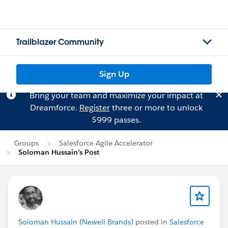
Trailblazer Community
Sign Up
Bring your team and maximize your impact at
Dreamforce.
Register
three or more to unlock
$999 passes.
Groups
Salesforce Agile Accelerator
Soloman Hussain's Post
Soloman Hussain (Newell Brands)
posted in
Salesforce