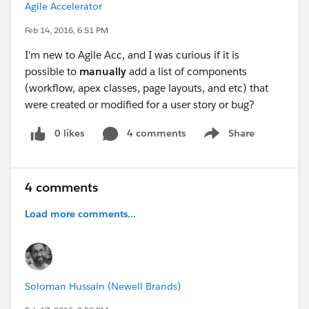
Agile Accelerator
Feb 14, 2016, 6:51 PM
I'm new to Agile Acc, and I was curious if it is
possible to
manually
add a list of components
(workflow, apex classes, page layouts, and etc) that
were created or modified for a user story or bug?
0 likes
4 comments
Share
Show menu
4 comments
Load more comments...
Soloman Hussain (Newell Brands)