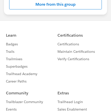
More from this group