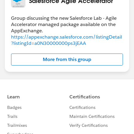
Salesforce Agile Accelerator
Group discussing the new Salesforce Lab - Agile
Accelerator managed package available on the
https://appexchange.salesforce.com/listingDetail
?listingId=a0N30000000ps3jEAA
More from this group