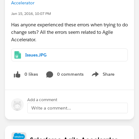
Accelerator
Jan 15, 2016, 10:07 PM
Has anyone experienced these errors when trying to do
change sets? All the errors seem related to Agile
Accelerator.
Issues.JPG
0 likes
0 comments
Share
Show menu
Add a comment
Write a comment...