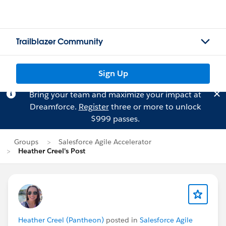
Trailblazer Community
Sign Up
Bring your team and maximize your impact at
Dreamforce.
Register
three or more to unlock
$999 passes.
Groups
Salesforce Agile Accelerator
Heather Creel's Post
Heather Creel (Pantheon)
posted in
Salesforce Agile