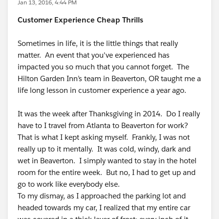
Jan 13, 2016, 4:44 PM
Customer Experience Cheap Thrills
Sometimes in life, it is the little things that really
matter. An event that you've experienced has
impacted you so much that you cannot forget. The
Hilton Garden Inn’s team in Beaverton, OR taught me a
life long lesson in customer experience a year ago.
It was the week after Thanksgiving in 2014. Do I really
have to I travel from Atlanta to Beaverton for work?
That is what I kept asking myself. Frankly, I was not
really up to it mentally. It was cold, windy, dark and
wet in Beaverton. I simply wanted to stay in the hotel
room for the entire week. But no, I had to get up and
go to work like everybody else.
To my dismay, as I approached the parking lot and
headed towards my car, I realized that my entire car