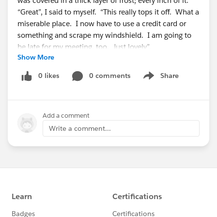
was covered in a thick layer of frost; every inch of it.
“Great”, I said to myself. “This really tops it off. What a
miserable place. I now have to use a credit card or
something and scrape my windshield. I am going to
be late for my meeting, too. Just lovely”.
Show More
As I was about to open my car door, and tackle this
0 likes
0 comments
Share
Show menu
mess, I noticed a young lady scraping her car next to
me. Just to create some friendly conversation, I
looked at her and said,” Great. Now I am going to
Add a comment
have to scrape my car too”. The young lady said with a
smile, “No you don’t. I will scrape your car for you,
Write a comment...
sir”. I started to chuckle thinking that it was a joke.
“Seriously”, I asked? “Yes,” she responded, “I work for
the hotel and we scrape all our guests’ cars”. “Wow,” I
said to myself.
She waved to another employee in the parking lot and
asked him to join her. “This is Brandon Carter, our