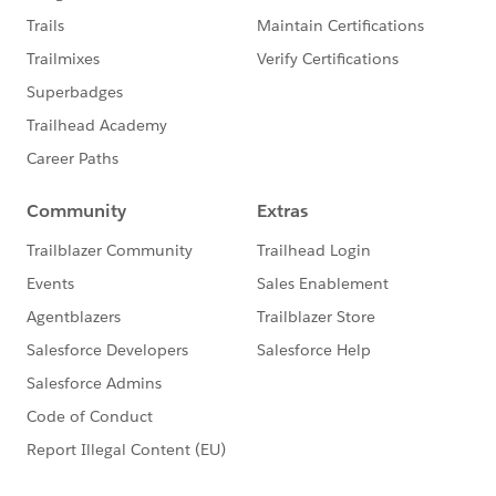
general manager”, she said. “Brandon, let’s do this
gentleman’s car first. He is about to leave”. “You are
awesome.” I said. “This is totally unexpected”.
Brandon proceeded to explain to me that over the
years, they learned that the car rental companies don’t
even include ice scrapers in the cars any more. So
their guests are caught in a predicament. To help
improve their guests’ customer experience, his team
will scrape all the cars in the parking lot. I drove away
feeling grateful and cheerful because someone has
figured out my need and proactively delivered a service
that I never even asked for. That is customer
experience at its finest!
The moral of the story is this. Sometimes in life, it is
the little things that really matter. The little random
acts of kindness that we demonstrate to another
human being goes a long way to improving the