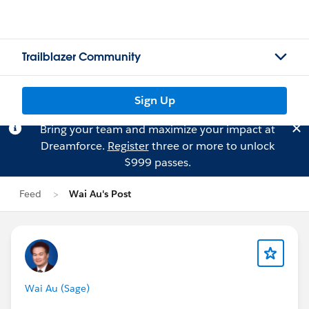
Trailblazer Community
Sign Up
Bring your team and maximize your impact at
Dreamforce.
Register
three or more to unlock
$999 passes.
Feed
Wai Au's Post
Wai Au (Sage)