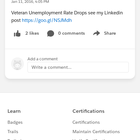
Jan 11, 2016, 4:05 PM
Veteran Unemployment Rate Drops see my Linkedin
post
https://goo.gl/NSJMdh
0 comments
Share
2 likes
Show menu
Add a comment
Write a comment...