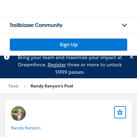
Trailblazer Community
Sign Up
Bring your team and maximize your impact at
Dreamforce.
Register
three or more to unlock
$999 passes.
Feed
Randy Kenyon's Post
Randy Kenyon