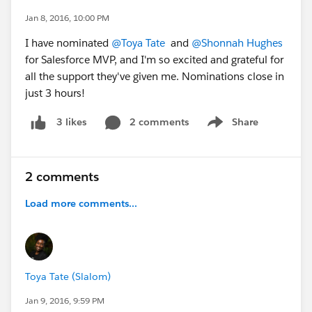
Jan 8, 2016, 10:00 PM
I have nominated
@Toya Tate
and
@Shonnah Hughes
for Salesforce MVP, and I'm so excited and grateful for
all the support they've given me. Nominations close in
just 3 hours!
2 comments
Share
3 likes
Show menu
2 comments
Load more comments...
Toya Tate (Slalom)
Jan 9, 2016, 9:59 PM