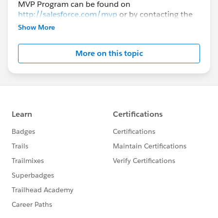
MVP Program can be found on
http://salesforce.com/mvp
or by contacting the
Advocacy Program Manager Matt Brown.
Show More
More on this topic