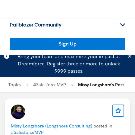
Trailblazer Community
Sign Up
Bring your team and maximize your impact at
Dreamforce.
Register
three or more to unlock
$999 passes.
Topics
#SalesforceMVP
Missy Longshore's Post
Missy Longshore (Longshore Consulting)
posted in
#SalesforceMVP