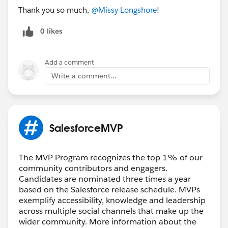
Thank you so much,
@Missy Longshore
!
0 likes
Add a comment
Write a comment...
SalesforceMVP
The MVP Program recognizes the top 1% of our
community contributors and engagers.
Candidates are nominated three times a year
based on the Salesforce release schedule. MVPs
exemplify accessibility, knowledge and leadership
across multiple social channels that make up the
wider community. More information about the