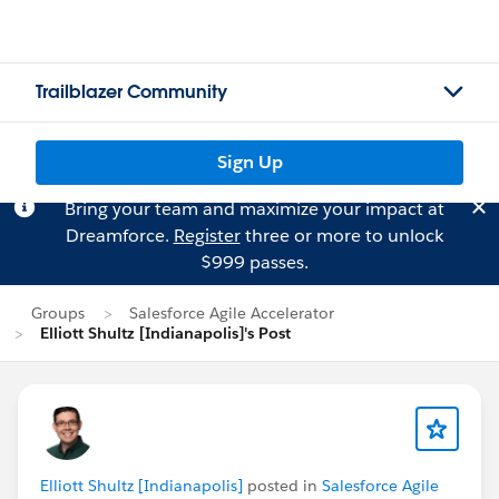
Trailblazer Community
Sign Up
Bring your team and maximize your impact at
Dreamforce.
Register
three or more to unlock
$999 passes.
Groups
Salesforce Agile Accelerator
Elliott Shultz [Indianapolis]'s Post
Elliott Shultz [Indianapolis]
posted in
Salesforce Agile