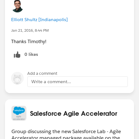
Elliott Shultz [Indianapolis]
Jan 21, 2016, 8:44 PM
Thanks Timothy!
0 likes
Add a comment
Write a comment...
Salesforce Agile Accelerator
Group discussing the new Salesforce Lab - Agile
Accelerator managed package available on the