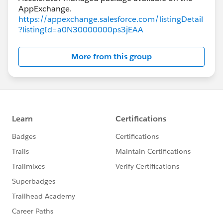
https://appexchange.salesforce.com/listingDetail
?listingId=a0N30000000ps3jEAA
More from this group