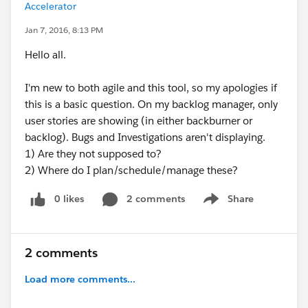
Accelerator
Jan 7, 2016, 8:13 PM
Hello all.
I'm new to both agile and this tool, so my apologies if
this is a basic question. On my backlog manager, only
user stories are showing (in either backburner or
backlog). Bugs and Investigations aren't displaying.
1) Are they not supposed to?
2) Where do I plan/schedule/manage these?
0 likes
2 comments
Share
Show menu
2 comments
Load more comments...