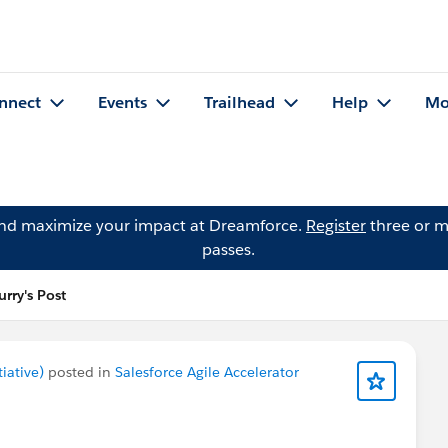
nnect
Events
Trailhead
Help
Mo
and maximize your impact at Dreamforce.
Register
three or m
passes.
rry's Post
iative)
posted in
Salesforce Agile Accelerator