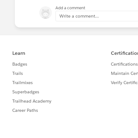
Add a comment
Write a comment...