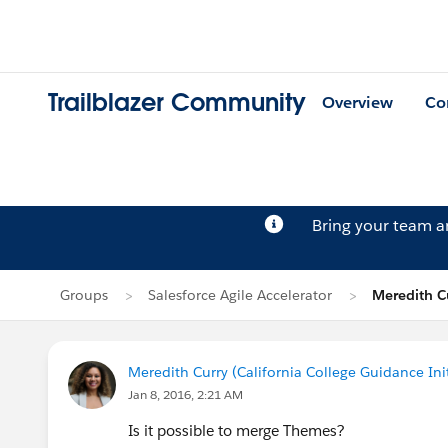
Trailblazer Community
Overview
Co
Bring your team 
Groups
Salesforce Agile Accelerator
Meredith Cu
Meredith Curry (California College Guidance Init
Jan 8, 2016, 2:21 AM
Is it possible to merge Themes?