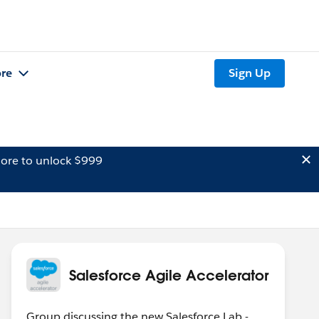
re
Sign Up
ore to unlock $999
Salesforce Agile Accelerator
Group discussing the new Salesforce Lab -