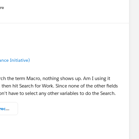
re
nu
nce Initiative)
rch the term Macro, nothing shows up. Am I using it
then hit Search for Work. Since none of the other fields
n't have to select any other variables to do the Search.
screenshot_-_no_Macros_Work_records_in_results.png