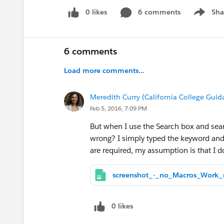
0 likes
6 comments
Sha
Show me
6 comments
Load more comments...
Meredith Curry (California College Guida
Feb 5, 2016, 7:09 PM
But when I use the Search box and sea
wrong? I simply typed the keyword and 
are required, my assumption is that I do
0 likes