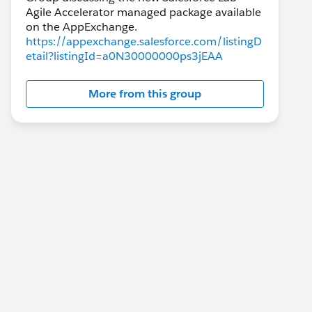
Agile Accelerator managed package available
https://appexchange.salesforce.com/listingD
etail?listingId=a0N30000000ps3jEAA
More from this group