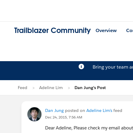
Trailblazer Community
Overview
Co
Bring your team 
Feed
Adeline Lim
Dan Jung's Post
Dan Jung
posted on
Adeline Lim's
feed
Dec 24, 2015, 7:56 AM
Dear Adeline, Please check my email about