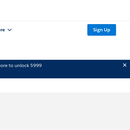
re
Sign Up
ore to unlock $999