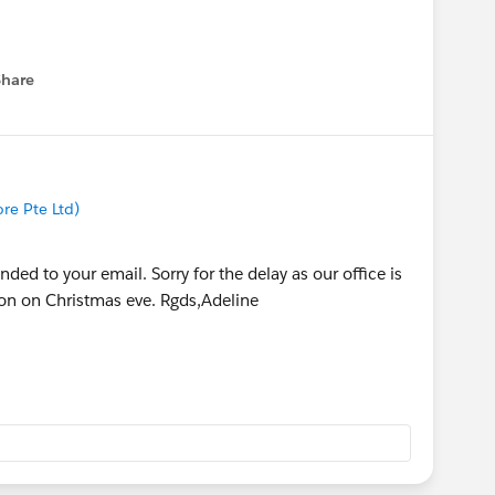
Share
menu
re Pte Ltd)
ded to your email. Sorry for the delay as our office is
oon on Christmas eve. Rgds,Adeline