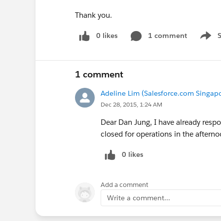
Thank you.
0 likes
1 comment
Show 
1 comment
Adeline Lim (Salesforce.com Singapo
Dec 28, 2015, 1:24 AM
Dear Dan Jung, I have already respon
closed for operations in the aftern
0 likes
Add a comment
Write a comment...