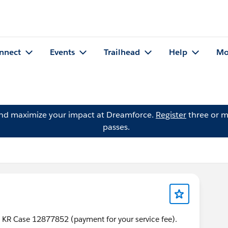
nnect
Events
Trailhead
Help
Mo
and maximize your impact at Dreamforce.
Register
three or m
passes.
 KR Case 12877852 (payment for your service fee).