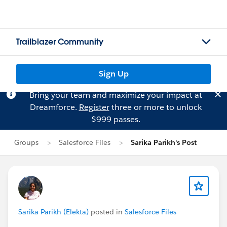
Trailblazer Community
Sign Up
Bring your team and maximize your impact at
Dreamforce.
Register
three or more to unlock
$999 passes.
Groups
Salesforce Files
Sarika Parikh's Post
Sarika Parikh (Elekta)
posted in
Salesforce Files