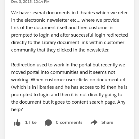
Dec 3, 2015, 10:14 PM
We have several documents in Libraries which we refer
in the electronic newsletter etc… where we provide
link of the document itself and then customer is
prompted to login and after successful login redirected
directly to the Library document link within customer
community that they clicked in the newsletter.
Redirection used to work in the portal but recently we
moved portal into communities and it seems not
working. When customer user clicks on document url
(which is in libraries and he has access to it) then he is
prompted to login and then it is not directly going to
the document but it goes to content search page. Any
help?
0 comments
Share
1 like
Show menu