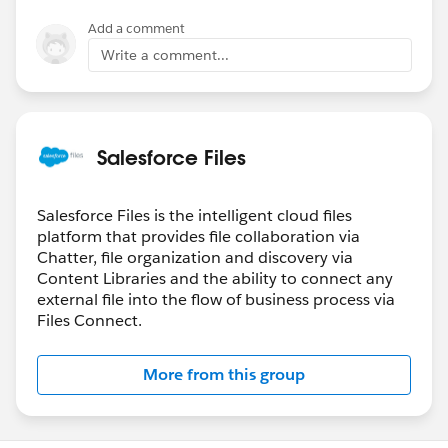
Add a comment
Write a comment...
Salesforce Files
Salesforce Files is the intelligent cloud files
platform that provides file collaboration via
Chatter, file organization and discovery via
Content Libraries and the ability to connect any
external file into the flow of business process via
Files Connect.
More from this group