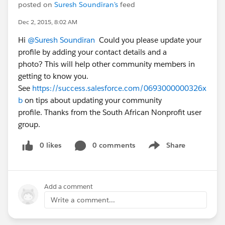
posted on
Suresh Soundiran's
feed
Dec 2, 2015, 8:02 AM
Hi
@Suresh Soundiran
Could you please update your
profile by adding your contact details and a
photo? This will help other community members in
getting to know you.
See
https://success.salesforce.com/0693000000326x
b
on tips about updating your community
profile. Thanks from the South African Nonprofit user
group.
0 likes
0 comments
Share
Show menu
Add a comment
Write a comment...