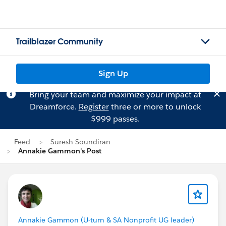
Trailblazer Community
Sign Up
Bring your team and maximize your impact at
Dreamforce.
Register
three or more to unlock
$999 passes.
Feed
Suresh Soundiran
Annakie Gammon's Post
Annakie Gammon (U-turn & SA Nonprofit UG leader)