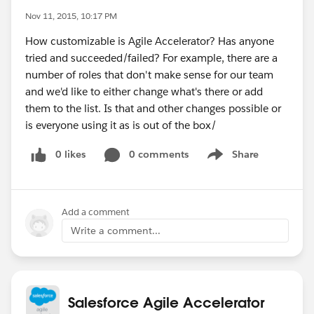
Nov 11, 2015, 10:17 PM
How customizable is Agile Accelerator? Has anyone
tried and succeeded/failed? For example, there are a
number of roles that don't make sense for our team
and we'd like to either change what's there or add
them to the list. Is that and other changes possible or
is everyone using it as is out of the box/
0 likes
0 comments
Share
Show menu
Add a comment
Write a comment...
Salesforce Agile Accelerator