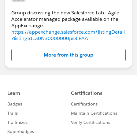
Group discussing the new Salesforce Lab - Agile
Accelerator managed package available on the
https://appexchange.salesforce.com/listingDetail
?listingId=a0N30000000ps3jEAA
More from this group