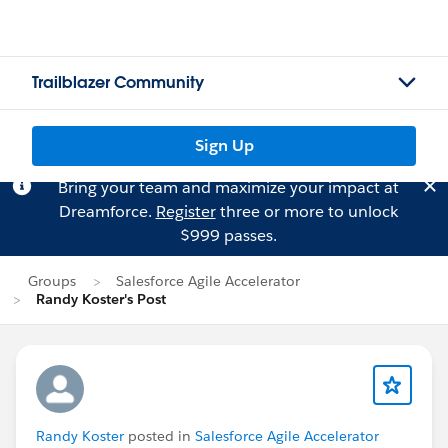
Trailblazer Community
Sign Up
Bring your team and maximize your impact at
Dreamforce.
Register
three or more to unlock
$999 passes.
Groups
Salesforce Agile Accelerator
Randy Koster's Post
Randy Koster
posted in
Salesforce Agile Accelerator