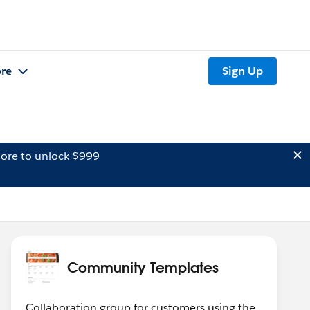
re
Sign Up
ore to unlock $999
Community Templates
Collaboration group for customers using the