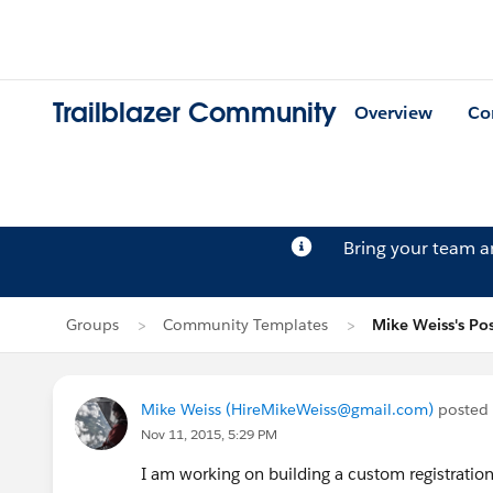
Trailblazer Community
Overview
Co
Bring your team 
Groups
Community Templates
Mike Weiss's Po
Mike Weiss (HireMikeWeiss@gmail.com)
posted
Nov 11, 2015, 5:29 PM
I am working on building a custom registratio