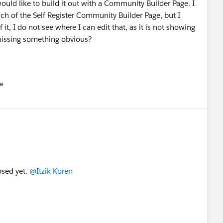
uld like to build it out with a Community Builder Page. I
uch of the Self Register Community Builder Page, but I
f it, I do not see where I can edit that, as it is not showing
issing something obvious?
e
u
posed yet.
@Itzik Koren