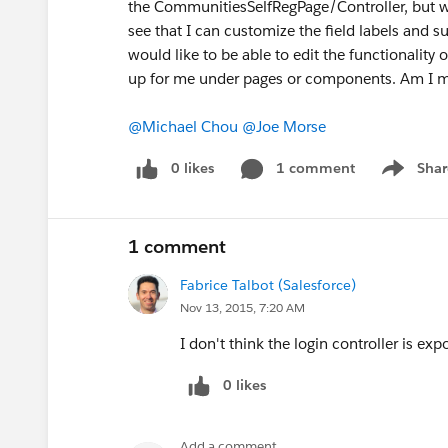
the CommunitiesSelfRegPage/Controller, but wo
see that I can customize the field labels and s
would like to be able to edit the functionality o
up for me under pages or components. Am I m
@Michael Chou
@Joe Morse
0 likes
1 comment
Shar
Show men
1 comment
Fabrice Talbot (Salesforce)
Nov 13, 2015, 7:20 AM
I don't think the login controller is ex
0 likes
Add a comment