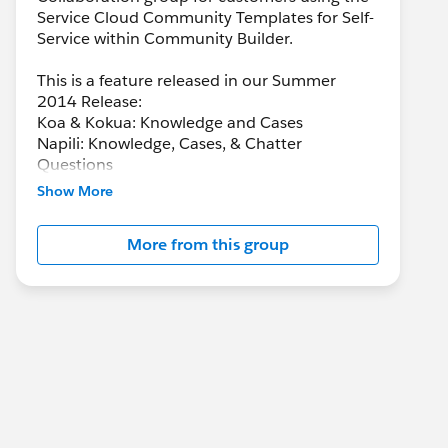
Service Cloud Community Templates for Self-
Service within Community Builder.
This is a feature released in our Summer
2014 Release:
Koa & Kokua: Knowledge and Cases
Napili: Knowledge, Cases, & Chatter
Questions
Show More
More from this group