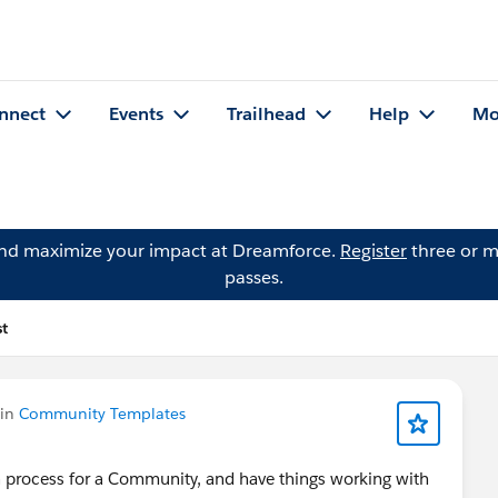
nnect
Events
Trailhead
Help
Mo
and maximize your impact at Dreamforce.
Register
three or m
passes.
st
 in
Community Templates
n process for a Community, and have things working with