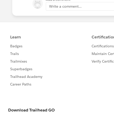
Write a comment...