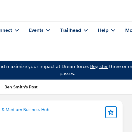
nnect
Events
Trailhead
Help
Mo
and maximize your impact at Dreamforce.
Register
three or m
passes.
Ben Smith's Post
ll & Medium Business Hub