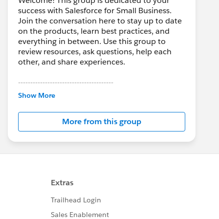
Welcome! This group is dedicated to your
success with Salesforce for Small Business.
Join the conversation here to stay up to date
on the products, learn best practices, and
everything in between. Use this group to
review resources, ask questions, help each
other, and share experiences.
---------------------------------------
This group is maintained and moderated by
Show More
Salesforce employees. The content received
in this group falls under the official Forward-
More from this group
Looking Statement:
http://investor.salesforce.com/about-
us/investor/forward-looking-
statements/default.aspx