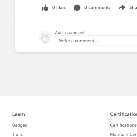
0 likes
0 comments
Sha
Show me
Add a comment
Write a comment...