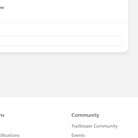
re
nu