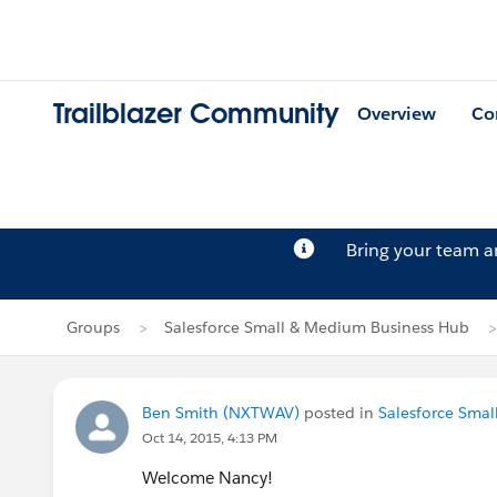
Trailblazer Community
Overview
Co
Bring your team 
Groups
Salesforce Small & Medium Business Hub
Ben Smith (NXTWAV)
posted in
Salesforce Sma
Oct 14, 2015, 4:13 PM
Welcome Nancy!