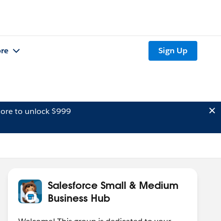
re
Sign Up
ore to unlock $999
Salesforce Small & Medium
Business Hub