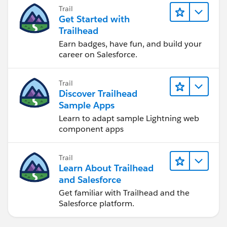
Trail
Get Started with
Trailhead
Earn badges, have fun, and build your
career on Salesforce.
Trail
Discover Trailhead
Sample Apps
Learn to adapt sample Lightning web
component apps
Trail
Learn About Trailhead
and Salesforce
Get familiar with Trailhead and the
Salesforce platform.