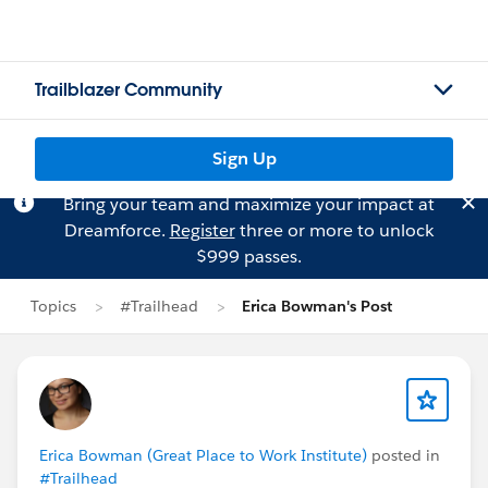
Trailblazer Community
Sign Up
Bring your team and maximize your impact at
Dreamforce.
Register
three or more to unlock
$999 passes.
Topics
#Trailhead
Erica Bowman's Post
Erica Bowman (Great Place to Work Institute)
posted in
#Trailhead