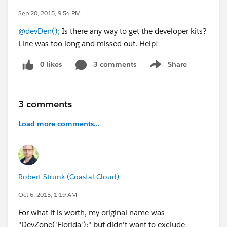
Sep 20, 2015, 9:54 PM
@devDen();
Is there any way to get the developer kits?
Line was too long and missed out. Help!
0 likes
3 comments
Share
Show menu
3 comments
Load more comments...
Robert Strunk (Coastal Cloud)
Oct 6, 2015, 1:19 AM
For what it is worth, my original name was
"DevZone('Florida');" but didn't want to exclude