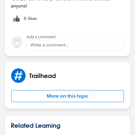
anyone!
0 likes
Add a comment
Write a comment...
Trailhead
More on this topic
Related Learning