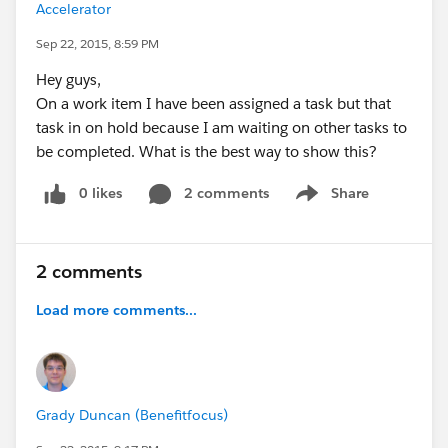
Accelerator
Sep 22, 2015, 8:59 PM
Hey guys,
On a work item I have been assigned a task but that
task in on hold because I am waiting on other tasks to
be completed. What is the best way to show this?
0 likes
2 comments
Share
Show menu
2 comments
Load more comments...
Grady Duncan (Benefitfocus)