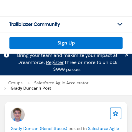
Trailblazer Community
Sign Up
Bring your team and maximize your impact at
Dreamforce.
Register
three or more to unlock
$999 passes.
Groups
Salesforce Agile Accelerator
Grady Duncan's Post
Grady Duncan (Benefitfocus)
posted in
Salesforce Agile