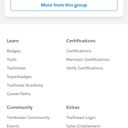
More from this group