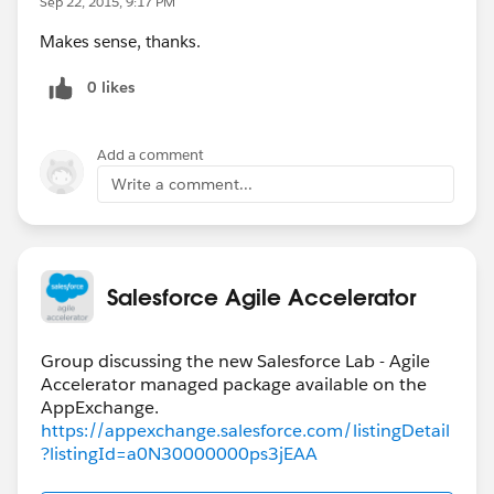
Sep 22, 2015, 9:17 PM
Makes sense, thanks.
0 likes
Add a comment
Write a comment...
Salesforce Agile Accelerator
Group discussing the new Salesforce Lab - Agile
Accelerator managed package available on the
https://appexchange.salesforce.com/listingDetail
?listingId=a0N30000000ps3jEAA