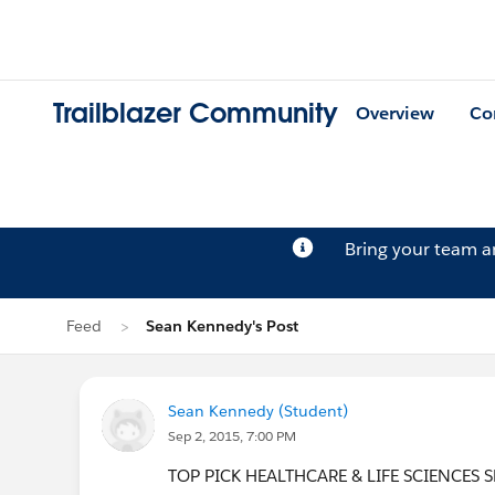
Trailblazer Community
Overview
Co
Bring your team 
Feed
Sean Kennedy's Post
Sean Kennedy (Student)
Sep 2, 2015, 7:00 PM
TOP PICK HEALTHCARE & LIFE SCIENCES SES