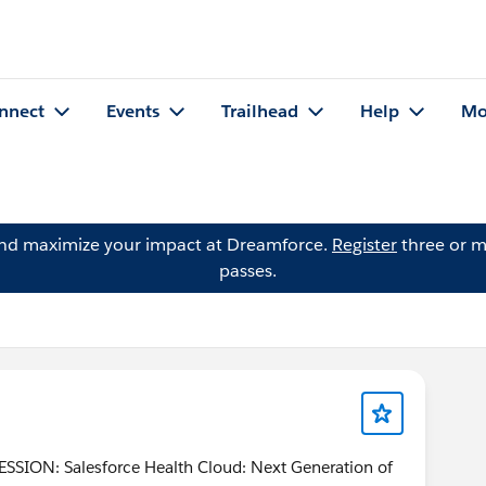
nnect
Events
Trailhead
Help
Mo
and maximize your impact at Dreamforce.
Register
three or m
passes.
SION: Salesforce Health Cloud: Next Generation of