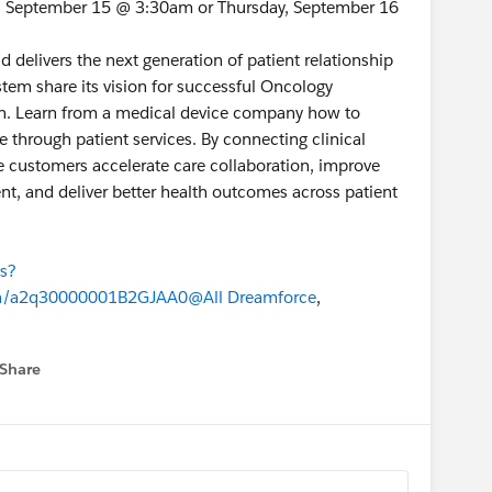
y, September 15 @ 3:30am or Thursday, September 16
d delivers the next generation of patient relationship
em share its vision for successful Oncology
on. Learn from a medical device company how to
through patient services. By connecting clinical
ce customers accelerate care collaboration, improve
nt, and deliver better health outcomes across patient
ns?
n/a2q30000001B2GJAA0
@All Dreamforce
,
Share
 menu