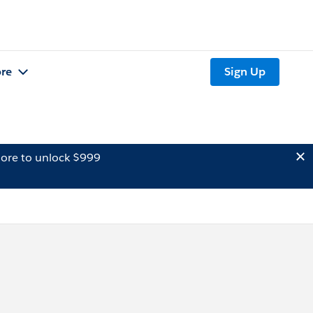
re
Sign Up
ore to unlock $999