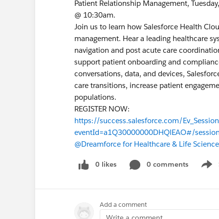
Patient Relationship Management, Tuesda
@ 10:30am.
Join us to learn how Salesforce Health Clou
management. Hear a leading healthcare syst
navigation and post acute care coordinati
support patient onboarding and compliance 
conversations, data, and devices, Salesfor
care transitions, increase patient engageme
populations.
REGISTER NOW:
https://success.salesforce.com/Ev_Sessio
eventId=a1Q30000000DHQlEAO#/sessio
@Dreamforce for Healthcare & Life Science
0 likes
0 comments
Show
Add a comment
Write a comment...