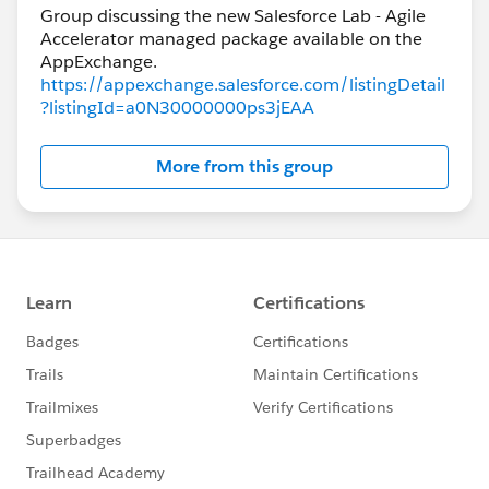
Group discussing the new Salesforce Lab - Agile
Accelerator managed package available on the
https://appexchange.salesforce.com/listingDetail
?listingId=a0N30000000ps3jEAA
More from this group