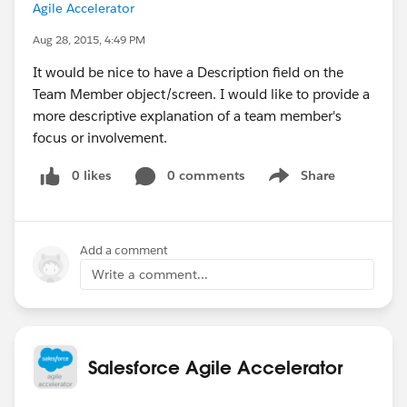
Agile Accelerator
Aug 28, 2015, 4:49 PM
It would be nice to have a Description field on the
Team Member object/screen. I would like to provide a
more descriptive explanation of a team member's
focus or involvement.
0 likes
0 comments
Share
Show menu
Add a comment
Write a comment...
Salesforce Agile Accelerator