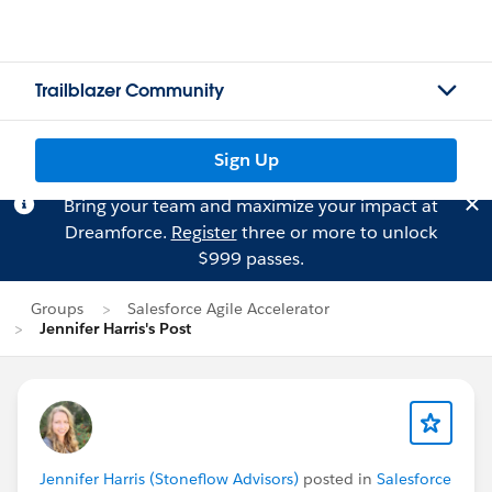
Trailblazer Community
Sign Up
Bring your team and maximize your impact at
Dreamforce.
Register
three or more to unlock
$999 passes.
Groups
Salesforce Agile Accelerator
Jennifer Harris's Post
Jennifer Harris (Stoneflow Advisors)
posted in
Salesforce