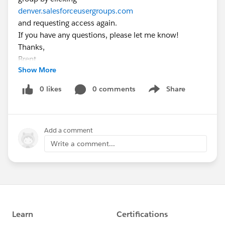
denver.salesforceusergroups.com
and requesting access again.
If you have any questions, please let me know!
Thanks,
Brent
Show More
0 likes
0 comments
Share
Show menu
Add a comment
Write a comment...