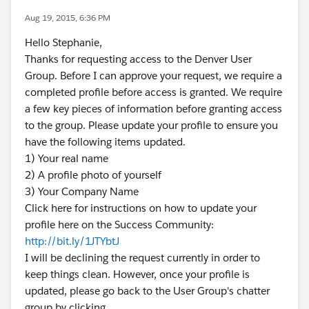
Aug 19, 2015, 6:36 PM
Hello Stephanie,
Thanks for requesting access to the Denver User
Group. Before I can approve your request, we require a
completed profile before access is granted. We require
a few key pieces of information before granting access
to the group. Please update your profile to ensure you
have the following items updated.
1) Your real name
2) A profile photo of yourself
3) Your Company Name
Click here for instructions on how to update your
profile here on the Success Community:
http://bit.ly/1JTYbtJ
I will be declining the request currently in order to
keep things clean. However, once your profile is
updated, please go back to the User Group's chatter
group by clicking