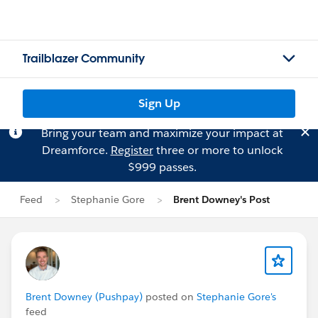
Trailblazer Community
Sign Up
Bring your team and maximize your impact at
Dreamforce.
Register
three or more to unlock
$999 passes.
Feed
Stephanie Gore
Brent Downey's Post
Brent Downey (Pushpay)
posted on
Stephanie Gore's
feed