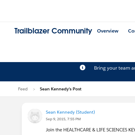
Trailblazer Community
Overview
Co
Bring your team 
Feed
Sean Kennedy's Post
Sean Kennedy (Student)
Sep 9, 2015, 7:55 PM
Join the HEALTHCARE & LIFE SCIENCES KEYNO