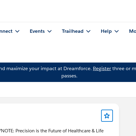
nnect
Events
Trailhead
Help
Mo
and maximize your impact at Dreamforce.
Register
three or m
passes.
TE: Precision is the Future of Healthcare & Life