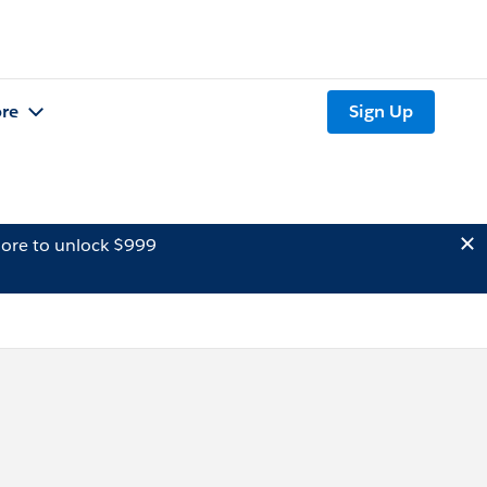
re
Sign Up
ore to unlock $999