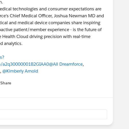
m.
dical technologies and consumer expectations are
esforce's Chief Medical Officer, Joshua Newman MD and
tical and medical device companies share inspiring
oactive patient/member experience - is the future of
e Health Cloud driving precision with real-time
d analytics.
ns?
n/a2q30000001B2GIAA0
@All Dreamforce
,
,
@Kimberly Arnold
Share
 menu