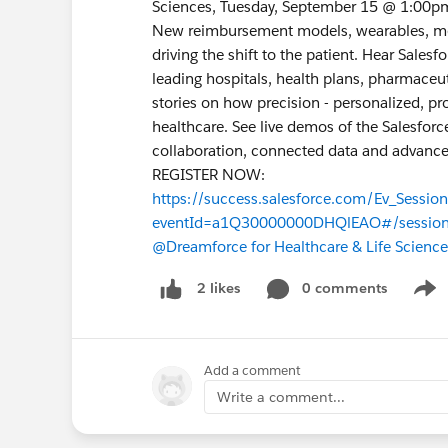
Sciences, Tuesday, September 15 @ 1:00p
New reimbursement models, wearables, me
driving the shift to the patient. Hear Sal
leading hospitals, health plans, pharmaceu
stories on how precision - personalized, pr
healthcare. See live demos of the Salesforc
collaboration, connected data and advance
REGISTER NOW:
https://success.salesforce.com/Ev_Sessio
eventId=a1Q30000000DHQlEAO#/sessio
@Dreamforce for Healthcare & Life Science
0 comments
2 likes
Show
Add a comment
Write a comment...