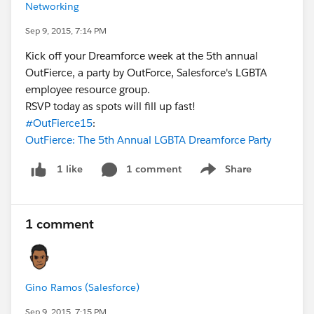
Networking
Sep 9, 2015, 7:14 PM
Kick off your Dreamforce week at the 5th annual
OutFierce, a party by OutForce, Salesforce's LGBTA
employee resource group.
RSVP today as spots will fill up fast!
#OutFierce15
:
OutFierce: The 5th Annual LGBTA Dreamforce Party
1 comment
Share
1 like
Show menu
1 comment
Gino Ramos (Salesforce)
Sep 9, 2015, 7:15 PM