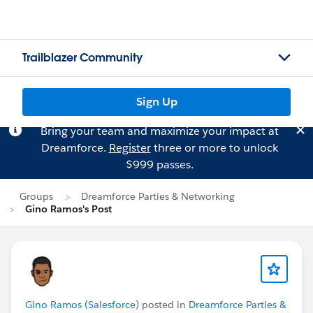
Trailblazer Community
Sign Up
Bring your team and maximize your impact at
Dreamforce.
Register
three or more to unlock
$999 passes.
Groups
Dreamforce Parties & Networking
Gino Ramos's Post
Gino Ramos (Salesforce)
posted in
Dreamforce Parties &