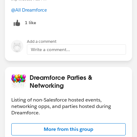
@All Dreamforce
1 like
Add a comment
Write a comment...
Dreamforce Parties &
Networking
Listing of non-Salesforce hosted events,
networking opps, and parties hosted during
Dreamforce.
More from this group