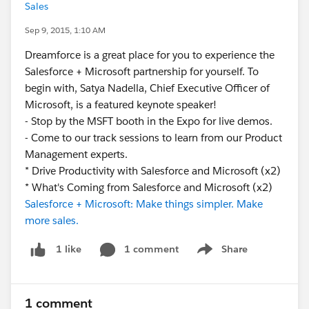
Sales
Sep 9, 2015, 1:10 AM
Dreamforce is a great place for you to experience the
Salesforce + Microsoft partnership for yourself. To
begin with, Satya Nadella, Chief Executive Officer of
Microsoft, is a featured keynote speaker!
- Stop by the MSFT booth in the Expo for live demos.
- Come to our track sessions to learn from our Product
Management experts.
* Drive Productivity with Salesforce and Microsoft (x2)
* What's Coming from Salesforce and Microsoft (x2)
Salesforce + Microsoft: Make things simpler. Make
more sales.
1 comment
Share
1 like
Show menu
1 comment