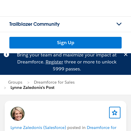
Trailblazer Community
Sign Up
Bring your team and maximize your impact at
Dreamforce.
Register
three or more to unlock
$999 passes.
Groups
Dreamforce for Sales
Lynne Zaledonis's Post
Lynne Zaledonis (Salesforce)
posted in
Dreamforce for