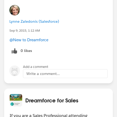
Lynne Zaledonis (Salesforce)
Sep 9, 2015, 1:12 AM
@New to Dreamforce
0 likes
Add a comment
Write a comment...
Dreamforce for Sales
If you are a Sales Professional attending