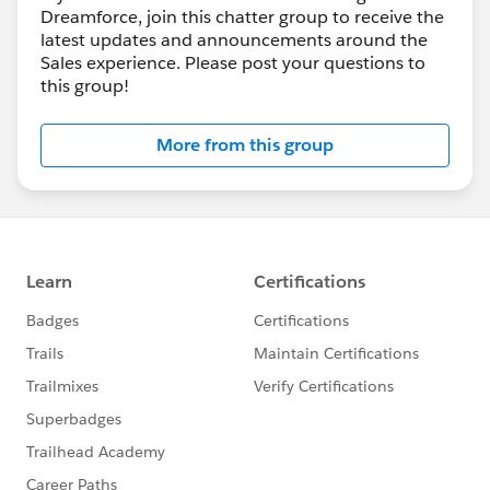
Dreamforce, join this chatter group to receive the
latest updates and announcements around the
Sales experience. Please post your questions to
this group!
More from this group