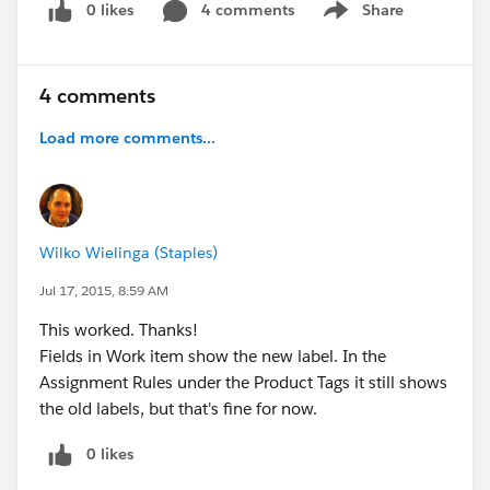
0 likes
4 comments
Share
Show menu
4 comments
Load more comments...
Wilko Wielinga (Staples)
Jul 17, 2015, 8:59 AM
This worked. Thanks!
Fields in Work item show the new label. In the
Assignment Rules under the Product Tags it still shows
the old labels, but that's fine for now.
0 likes