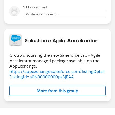
Add a comment
Write a comment...
Salesforce Agile Accelerator
Group discussing the new Salesforce Lab - Agile
Accelerator managed package available on the
https://appexchange.salesforce.com/listingDetail
?listingId=a0N30000000ps3jEAA
More from this group