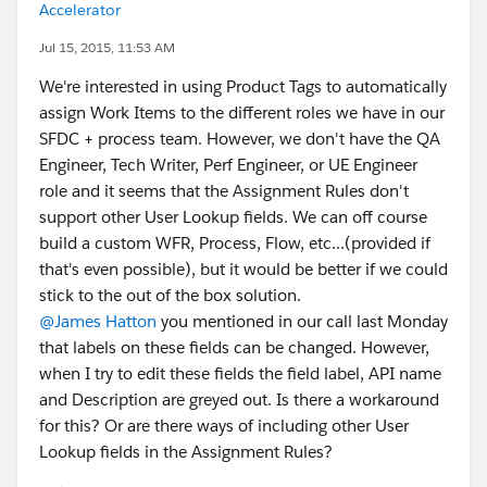
Accelerator
Jul 15, 2015, 11:53 AM
We're interested in using Product Tags to automatically
assign Work Items to the different roles we have in our
SFDC + process team. However, we don't have the QA
Engineer, Tech Writer, Perf Engineer, or UE Engineer
role and it seems that the Assignment Rules don't
support other User Lookup fields. We can off course
build a custom WFR, Process, Flow, etc...(provided if
that's even possible), but it would be better if we could
stick to the out of the box solution.
@James Hatton
you mentioned in our call last Monday
that labels on these fields can be changed. However,
when I try to edit these fields the field label, API name
and Description are greyed out. Is there a workaround
for this? Or are there ways of including other User
Lookup fields in the Assignment Rules?