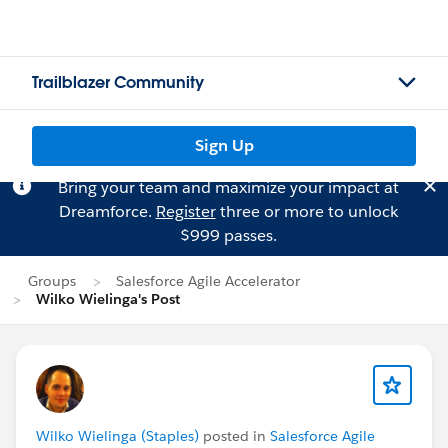
Trailblazer Community
Sign Up
Bring your team and maximize your impact at
Dreamforce.
Register
three or more to unlock
$999 passes.
Groups
Salesforce Agile Accelerator
Wilko Wielinga's Post
Wilko Wielinga (Staples)
posted in
Salesforce Agile