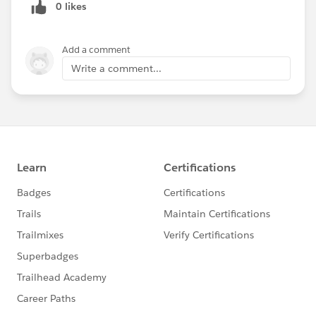
0 likes
Add a comment
Write a comment...