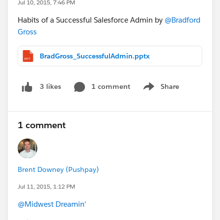
Jul 10, 2015, 7:46 PM
Habits of a Successful Salesforce Admin by
@Bradford
Gross
BradGross_SuccessfulAdmin.pptx
1 comment
Share
3 likes
Show menu
1 comment
Brent Downey (Pushpay)
Jul 11, 2015, 1:12 PM
@Midwest Dreamin'