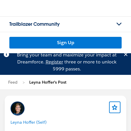
Trailblazer Community
Sign Up
Bring your team and maximize your impact at
Dreamforce.
Register
three or more to unlock
$999 passes.
Feed
Leyna Hoffer's Post
Leyna Hoffer (Self)