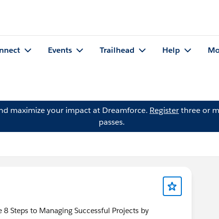
nnect
Events
Trailhead
Help
Mo
and maximize your impact at Dreamforce.
Register
three or m
passes.
e 8 Steps to Managing Successful Projects by