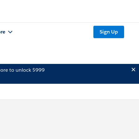
re
Sign Up
ore to unlock $999