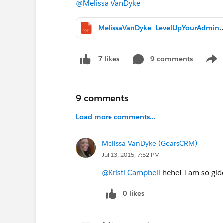
@Melissa VanDyke
MelissaVanDyke_LevelUpYourAd
9 comments
7 likes
Show
9 comments
Load more comments...
Melissa VanDyke (GearsCRM)
Jul 13, 2015, 7:52 PM
@Kristi Campbell
hehe! I am so gidd
0 likes