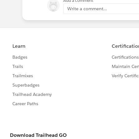
Add a comment
Write a comment...