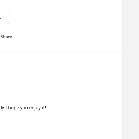
minCareer.pptx
Share
 menu
y I hope you enjoy it!!