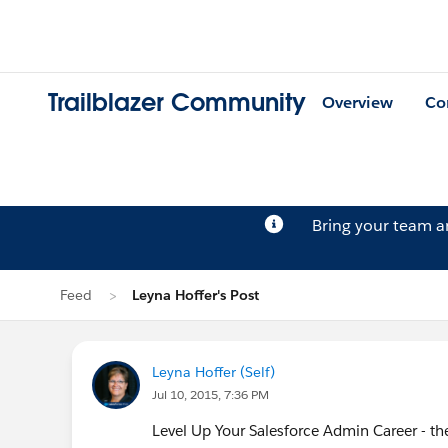
Trailblazer Community
Overview
Co
Bring your team 
Feed
Leyna Hoffer's Post
Leyna Hoffer (Self)
Jul 10, 2015, 7:36 PM
Level Up Your Salesforce Admin Career - th