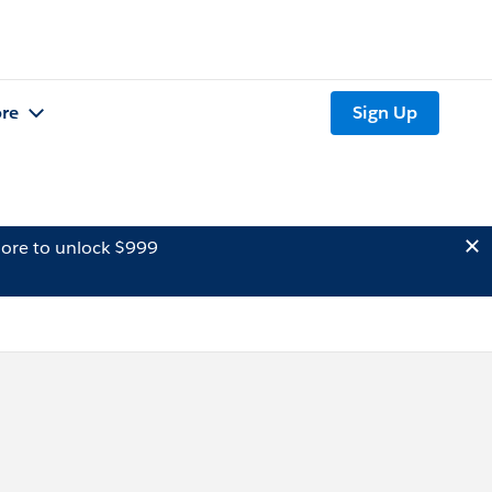
re
Sign Up
ore to unlock $999