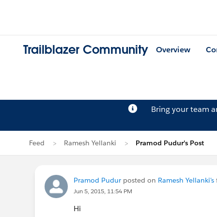
Trailblazer Community
Overview
Co
Bring your team 
Feed
Ramesh Yellanki
Pramod Pudur's Post
Pramod Pudur
posted on
Ramesh Yellanki's
Jun 5, 2015, 11:54 PM
Hi