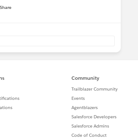
Share
 menu