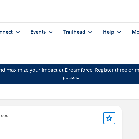
nnect
Events
Trailhead
Help
Mo
and maximize your impact at Dreamforce.
Register
three or m
passes.
feed