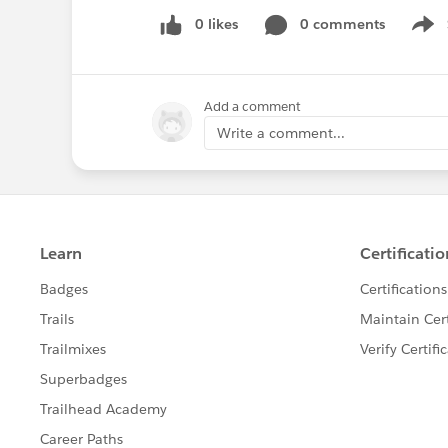
0 likes
0 comments
Show
Add a comment
Write a comment...