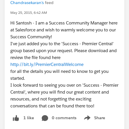
Chandrasekaran's
feed
May 25, 2015, 6:42 AM
Hi Santosh - I am a Success Community Manager here
at Salesforce and wish to warmly welcome you to our
Success Community!
I've just added you to the 'Success - Premier Central'
group based upon your request. Please download and
review the file found here
http://bit.ly/PremierCentralWelcome
for all the details you will need to know to get you
started.
I look forward to seeing you over on 'Success - Premier
Central', where you will find our great content and
resources, and not forgetting the exciting
conversations that can be found there too!
0 comments
Share
1 like
Show menu