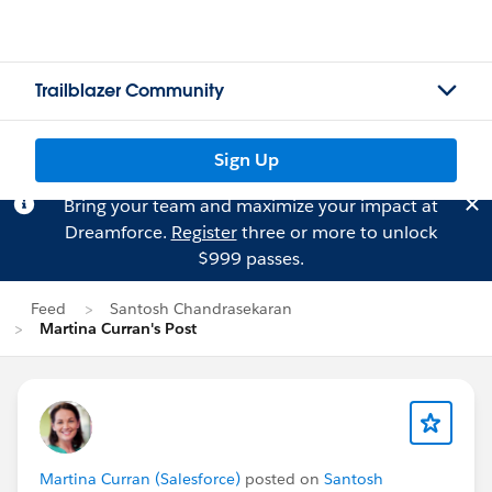
Trailblazer Community
Sign Up
Bring your team and maximize your impact at
Dreamforce.
Register
three or more to unlock
$999 passes.
Feed
Santosh Chandrasekaran
Martina Curran's Post
Martina Curran (Salesforce)
posted on
Santosh