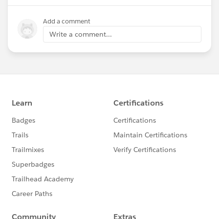
Add a comment
Write a comment...