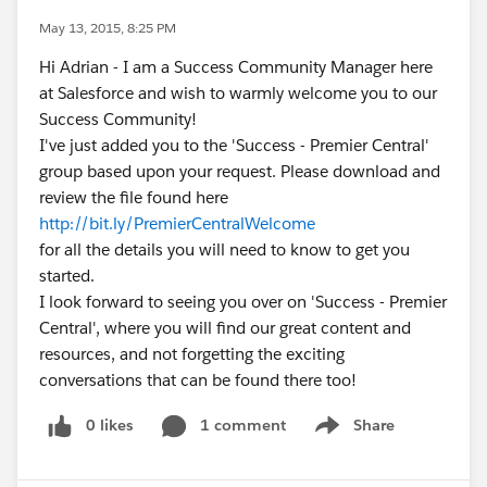
May 13, 2015, 8:25 PM
Hi Adrian - I am a Success Community Manager here
at Salesforce and wish to warmly welcome you to our
Success Community!
I've just added you to the 'Success - Premier Central'
group based upon your request. Please download and
review the file found here
http://bit.ly/PremierCentralWelcome
for all the details you will need to know to get you
started.
I look forward to seeing you over on 'Success - Premier
Central', where you will find our great content and
resources, and not forgetting the exciting
conversations that can be found there too!
0 likes
1 comment
Share
Show menu