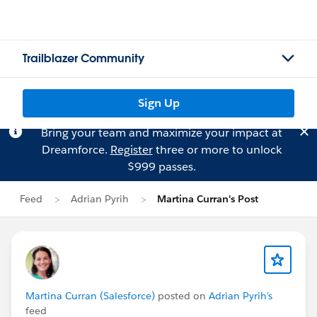
Trailblazer Community
Sign Up
Bring your team and maximize your impact at
Dreamforce.
Register
three or more to unlock
$999 passes.
Feed
Adrian Pyrih
Martina Curran's Post
Martina Curran (Salesforce)
posted on
Adrian Pyrih's
feed