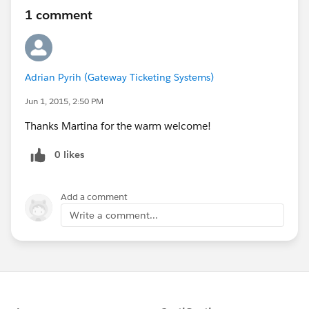
1 comment
Adrian Pyrih (Gateway Ticketing Systems)
Jun 1, 2015, 2:50 PM
Thanks Martina for the warm welcome!
0 likes
Add a comment
Write a comment...