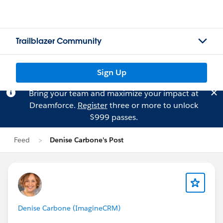
Trailblazer Community
Sign Up
Bring your team and maximize your impact at
Dreamforce.
Register
three or more to unlock
$999 passes.
Feed
Denise Carbone's Post
Denise Carbone (ImagineCRM)