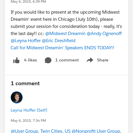
May 6, 2015, 6:39 PM
If you would like to present at the upcoming Midwest
Dreamin' event here in Chicago (July 10th), please
submit your session for consideration today - really, it's
the last day!! cc:
@Midwest Dreamin
@Andy Ognenoff
@Leyna Hoffer
@Eric Dreshfield
Call for Midwest Dreamin' Speakers ENDS TODAY!!
1 comment
Share
4 likes
Show menu
1 comment
Leyna Hoffer (Self)
May 6, 2015, 7:34 PM
@User Group, Twin Cities, US
@Nonprofit User Group,