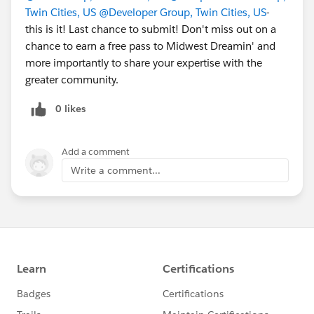
Twin Cities, US
@Developer Group, Twin Cities, US
-
this is it! Last chance to submit! Don't miss out on a
chance to earn a free pass to Midwest Dreamin' and
more importantly to share your expertise with the
greater community.
0 likes
Add a comment
Write a comment...